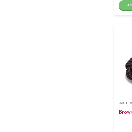
Ad
Ref: LT
Brow