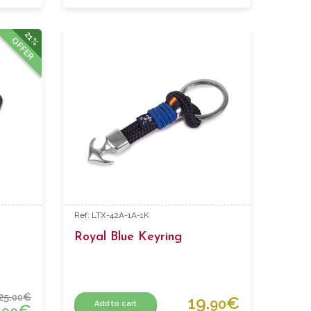
21%
OFFER
Ref: LTX-42A-1A-1K
Royal Blue Keyring
25.
€
00
19.
€
90
Add to cart
.
€