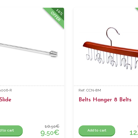
10%
OFFER
BA006-R
Ref: CCN-8M
Slide
Belts Hanger 8 Belts
10.
€
50
9.
€
12
d to cart
Add to cart
50