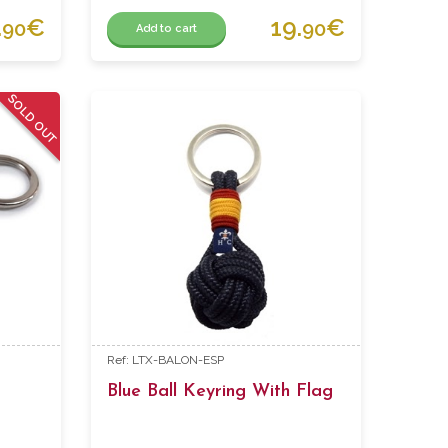
.
€
19.
€
90
90
Add to cart
SOLD OUT
Ref: LTX-BALON-ESP
Blue Ball Keyring With Flag