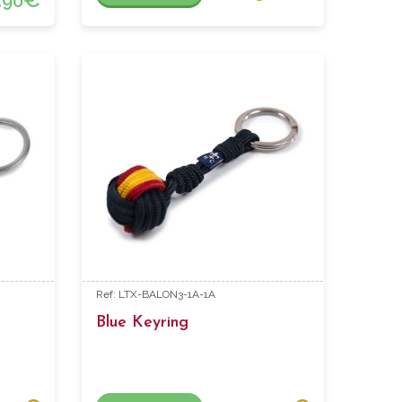
90
Ref: LTX-BALON3-1A-1A
Blue Keyring