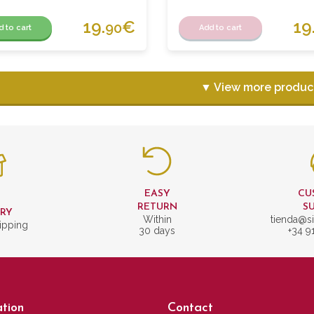
19.
€
19
90
d to cart
Add to cart
▼ View more produc
EASY
CU
T
RETURN
S
ERY
Within
tienda@si
ipping
30 days
+34 9
tion
Contact