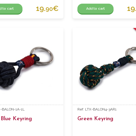
19.
€
19
90
d to cart
Add to cart
X-BALON-1A-1L
Ref: LTX-BALON4-3AR1
Blue Keyring
Green Keyring