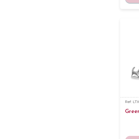
Ref: LT
Gree