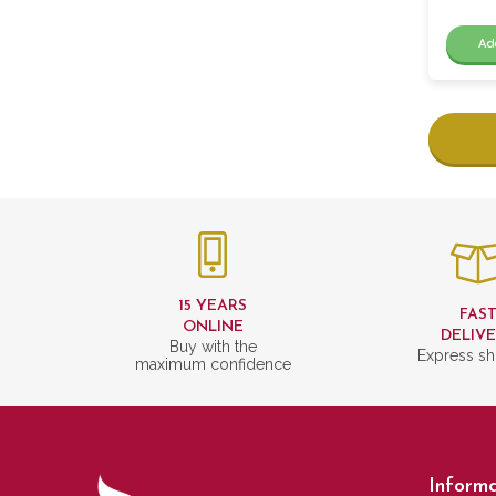
Ad
15 YEARS
FAS
ONLINE
DELIV
Buy with the
Express sh
maximum confidence
Informa