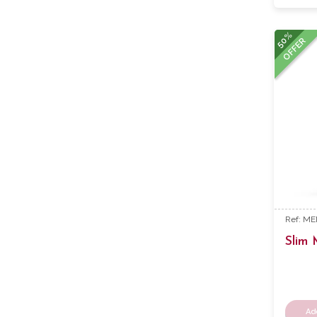
50%
OFFER
Ref: M
Slim
Ad