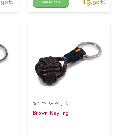
.
€
19.
€
90
90
Add to cart
Ref: LTX-BALON5-1A
Brown Keyring