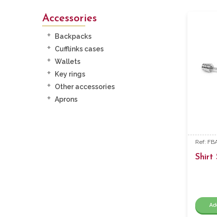
Accessories
Backpacks
Cufflinks cases
Wallets
Key rings
Other accessories
Aprons
Ref: F
Shirt 
Ad