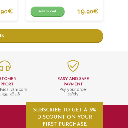
.
€
19.
€
90
90
Add to cart
ts
STOMER
EASY AND SAFE
UPPORT
PAYMENT
lviosilvani.com
Pay your order
1 435 36 56
safely
SUBSCRIBE TO GET A 5%
DISCOUNT ON YOUR
FIRST PURCHASE