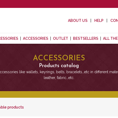
ABOUT US
HELP
CO
CESSORIES
ACCESSORIES
OUTLET
BESTSELLERS
ALL TH
ACCESSORIES
Products catalog
cessories like wallets, keyrings, belts, bracelets…etc in different mater
leather, fabric…etc.
able products