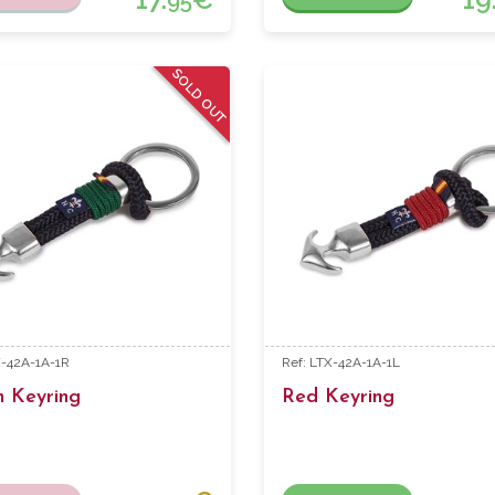
95
SOLD OUT
X-42A-1A-1R
Ref: LTX-42A-1A-1L
n Keyring
Red Keyring