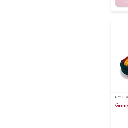
Ad
Ref: LT
Gree