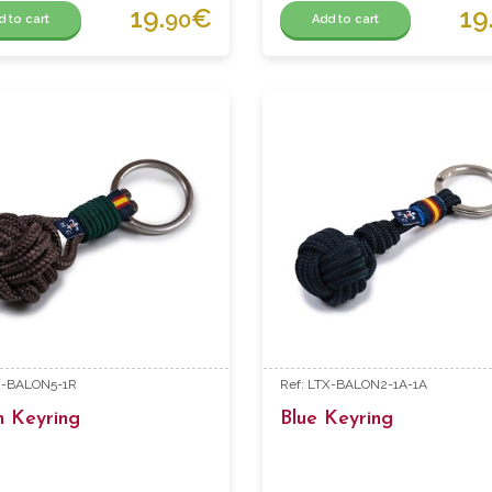
19.
€
19
90
d to cart
Add to cart
X-BALON5-1R
Ref: LTX-BALON2-1A-1A
n Keyring
Blue Keyring