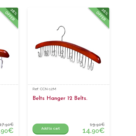
28%
26%
OFFER
OFFER
Ref: CCN-12M
Belts Hanger 12 Belts.
17.
€
19.
€
90
90
.
€
14.
€
Add to cart
90
90