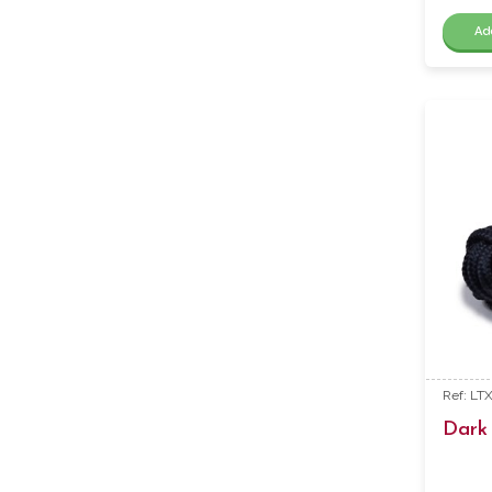
Ad
Ref: LT
Dark 