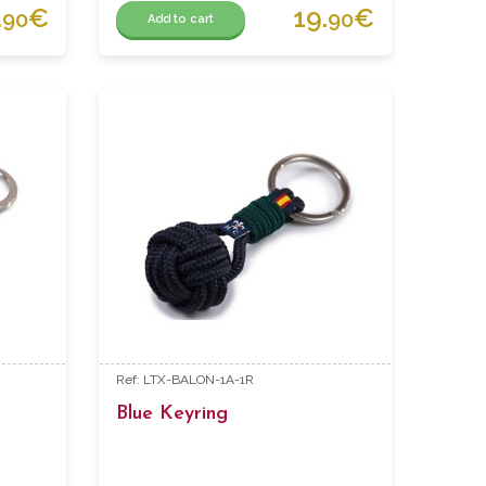
.
€
19.
€
90
90
Add to cart
Ref: LTX-BALON-1A-1R
Blue Keyring