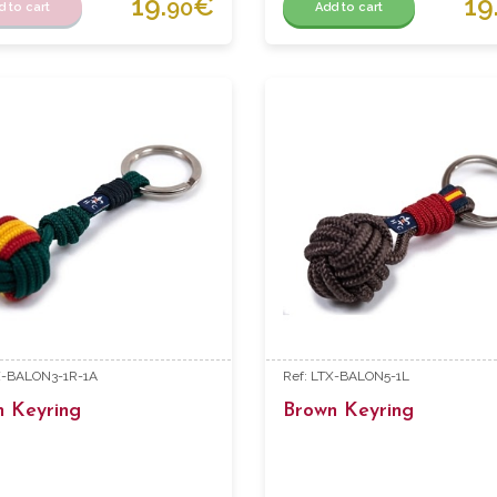
19.
€
19
90
d to cart
Add to cart
X-BALON3-1R-1A
Ref: LTX-BALON5-1L
n Keyring
Brown Keyring