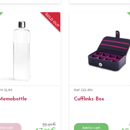
SOLD OUT
EM-SLIM
Ref: GG-8N
 Memobottle
Cufflinks Box
35.
€
90
17.
€
19
d to cart
Add to cart