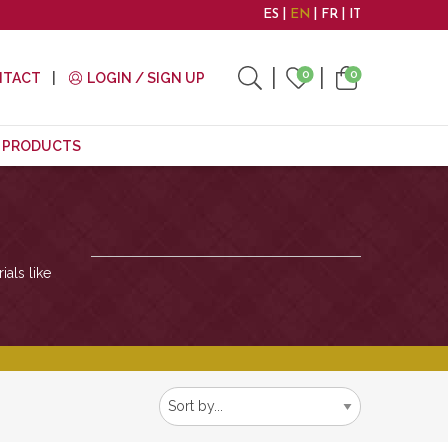
ES
EN
FR
IT
0
0
NTACT
LOGIN / SIGN UP
E PRODUCTS
ials like