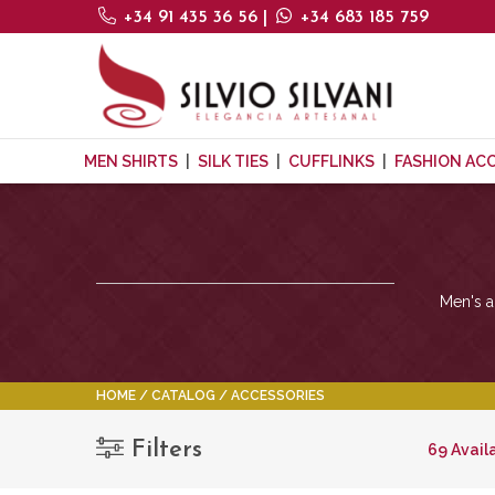
+34 91 435 36 56
|
+34 683 185 759
MEN SHIRTS
SILK TIES
CUFFLINKS
FASHION AC
Men's ac
HOME
CATALOG
ACCESSORIES
Filters
69 Avail