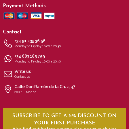
Payment Methods
Contact
+34 91 435 36 56
Monday to Fryday 10:00 a 20:30
+34 683 185 759
Monday to Fryday 10:00 a 20:30
Write us
Contact us
Calle Don Ramón de la Cruz, 47
28001 - Madrid
SUBSCRIBE TO GET A 5% DISCOUNT ON
YOUR FIRST PURCHASE