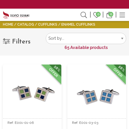
0
0
HOME
CATALOG
CUFFLINKS
ENAMEL CUFFLINKS
Filters
65 Available products
58%
58%
OFFER
OFFER
Ref: E001-01-06
Ref: E001-03-03