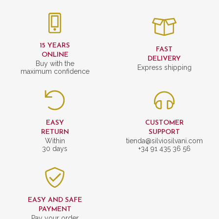
15 YEARS
FAST
ONLINE
DELIVERY
Buy with the
Express shipping
maximum confidence
EASY
CUSTOMER
RETURN
SUPPORT
Within
tienda@silviosilvani.com
30 days
+34 91 435 36 56
EASY AND SAFE
PAYMENT
Pay your order