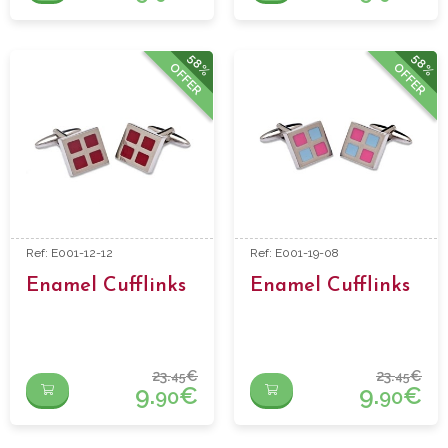
58%
58%
OFFER
OFFER
Ref: E001-12-12
Ref: E001-19-08
Enamel Cufflinks
Enamel Cufflinks
23.
€
23.
€
45
45
9.
€
9.
€
90
90