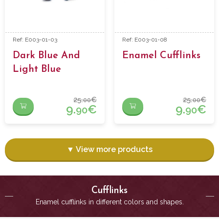
Ref: E003-01-03
Ref: E003-01-08
Dark Blue And
Enamel Cufflinks
Light Blue
Enamel Cufflinks
25.
€
25.
€
00
00
9.
€
9.
€
90
90
▼ View more products
Cufflinks
Enamel cufflinks in different colors and shapes.