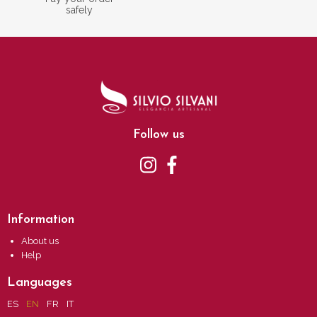
safely
Follow us
Information
About us
Help
Languages
ES
EN
FR
IT