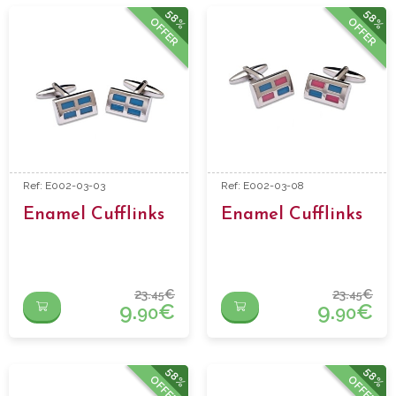
58%
58%
OFFER
OFFER
Ref: E002-03-03
Ref: E002-03-08
Enamel Cufflinks
Enamel Cufflinks
23.
€
23.
€
45
45
9.
€
9.
€
90
90
58%
58%
OFFER
OFFER