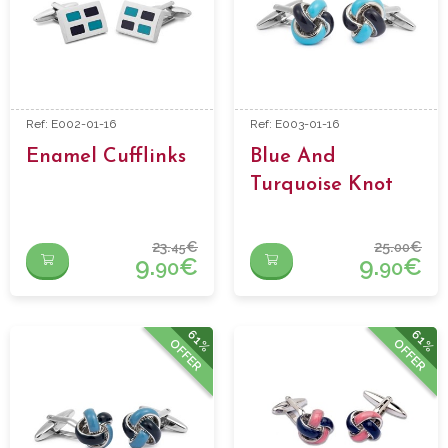
Ref: E002-01-16
Ref: E003-01-16
Enamel Cufflinks
Blue And
Turquoise Knot
Enamel Cufflinks
23.
€
25.
€
45
00
9.
€
9.
€
90
90
61%
61%
OFFER
OFFER