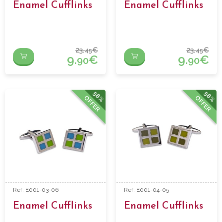
Enamel Cufflinks
Enamel Cufflinks
23.
€
23.
€
45
45
9.
€
9.
€
90
90
58%
58%
OFFER
OFFER
Ref: E001-03-06
Ref: E001-04-05
Enamel Cufflinks
Enamel Cufflinks