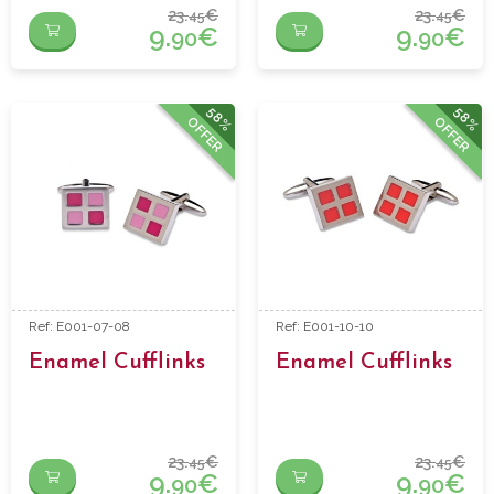
23.
€
23.
€
45
45
9.
€
9.
€
90
90
58%
58%
OFFER
OFFER
Ref: E001-07-08
Ref: E001-10-10
Enamel Cufflinks
Enamel Cufflinks
23.
€
23.
€
45
45
9.
€
9.
€
90
90