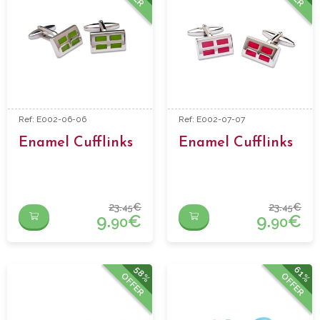
Ref: E002-06-06
Ref: E002-07-07
Enamel Cufflinks
Enamel Cufflinks
23.
€
23.
€
45
45
9.
€
9.
€
90
90
58%
61%
OFFER
OFFER