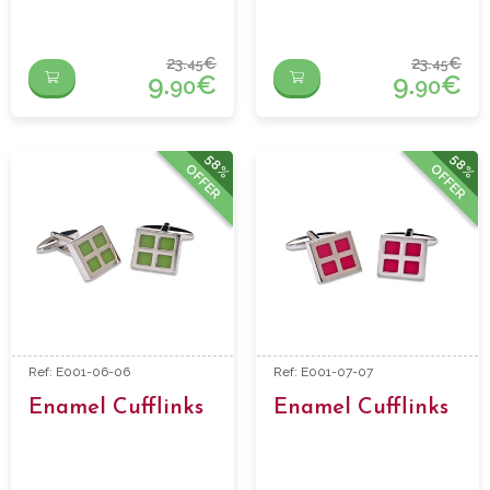
23.
€
23.
€
45
45
9.
€
9.
€
90
90
58%
58%
OFFER
OFFER
Ref: E001-06-06
Ref: E001-07-07
Enamel Cufflinks
Enamel Cufflinks