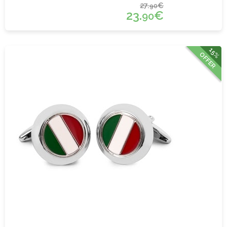
27.
€
90
23.
€
90
15%
OFFER