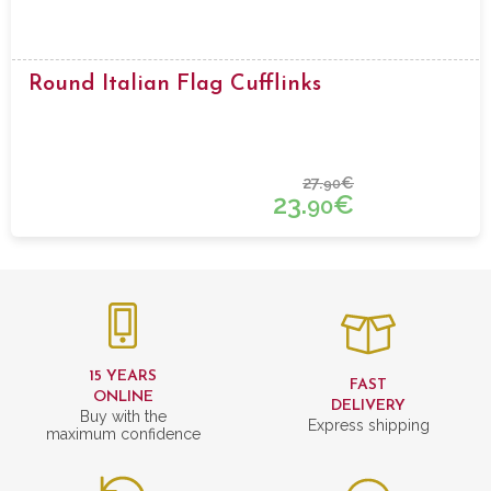
Round Italian Flag Cufflinks
27.
€
90
23.
€
90
15 YEARS
FAST
ONLINE
DELIVERY
Buy with the
Express shipping
maximum confidence