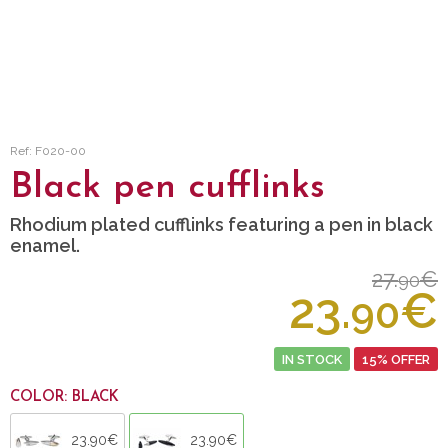
Ref: F020-00
Black pen cufflinks
Rhodium plated cufflinks featuring a pen in black
enamel.
27.
€
90
23.
€
90
IN STOCK
15% OFFER
COLOR: BLACK
23.90€
23.90€