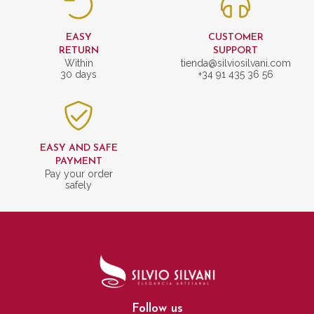
EASY
CUSTOMER
RETURN
SUPPORT
Within
tienda@silviosilvani.com
30 days
+34 91 435 36 56
EASY AND SAFE
PAYMENT
Pay your order
safely
Follow us