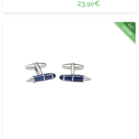
23.
€
90
15%
OFFER