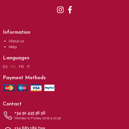
Information
About us
Help
Languages
ES
EN
FR
IT
Payment Methods
Contact
+34 91 435 36 56
Monday to Fryday 10:00 a 20:30
+34 683 185 759