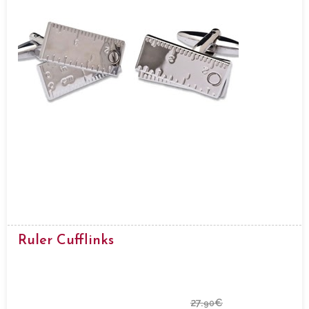
Ruler Cufflinks
27.
€
90