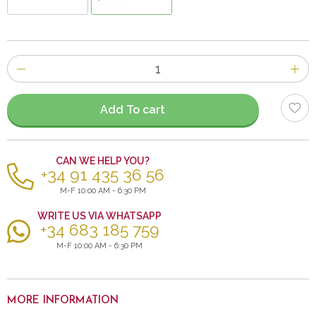
Number
of
items
Add To cart
CAN WE HELP YOU?
+34 91 435 36 56
M-F 10:00 AM - 6:30 PM
WRITE US VIA WHATSAPP
+34 683 185 759
M-F 10:00 AM - 6:30 PM
MORE INFORMATION