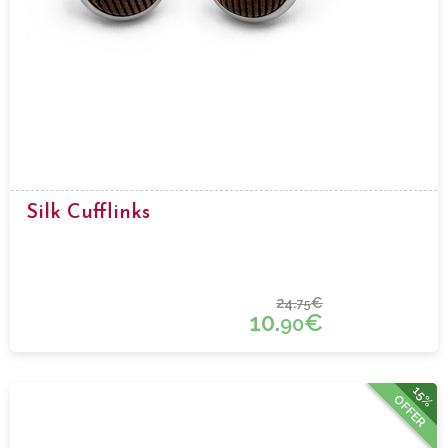
Silk Cufflinks
24.
€
75
10.
€
90
15%
OFFER