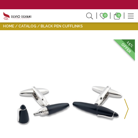
0
0
HOME
CATALOG
BLACK PEN CUFFLINKS
15%
OFFER