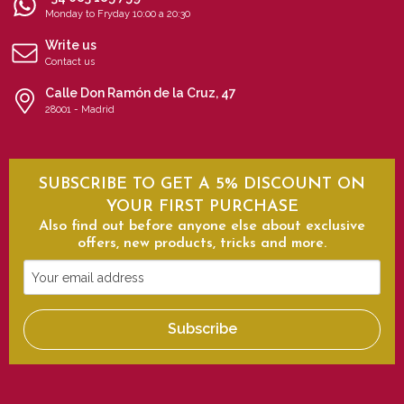
Monday to Fryday 10:00 a 20:30
Write us
Contact us
Calle Don Ramón de la Cruz, 47
28001 - Madrid
SUBSCRIBE TO GET A 5% DISCOUNT ON
YOUR FIRST PURCHASE
Also find out before anyone else about exclusive
offers, new products, tricks and more.
Your
email
address
Subscribe