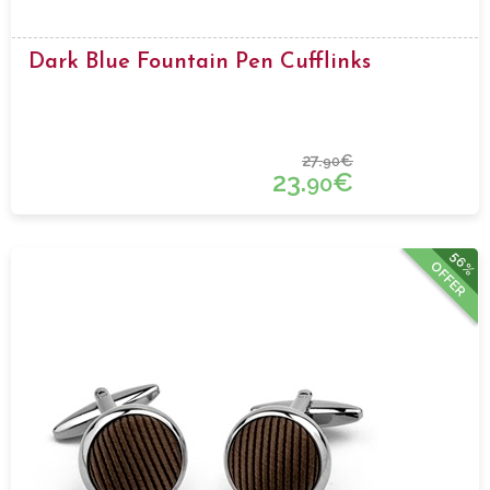
Dark Blue Fountain Pen Cufflinks
27.
€
90
23.
€
90
56%
OFFER