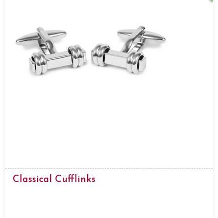
Classical Cufflinks