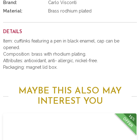
Brand:
Carlo Visconti
Material:
Brass rodhium plated
DETAILS
Item: cufflinks featuring a pen in black enamel, cap can be
opened.
Composition: brass with rhodium plating.
Attributes: antioxidant, anti- allergic, nickel-free.
Packaging: magnet lid box.
MAYBE THIS ALSO MAY
INTEREST YOU
15%
OFFER