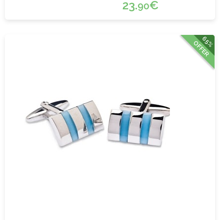
23.
€
90
65%
OFFER