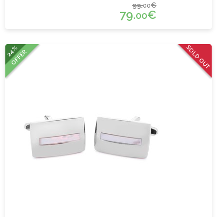
99.
€
00
79.
€
00
SOLD OUT
24%
OFFER