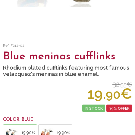
Ref: F212-02
Blue meninas cufflinks
Rhodium plated cufflinks featuring most famous
velazquez's meninas in blue enamel.
32.
€
55
19.
€
90
IN STOCK
39% OFFER
COLOR: BLUE
19.90€
19.90€