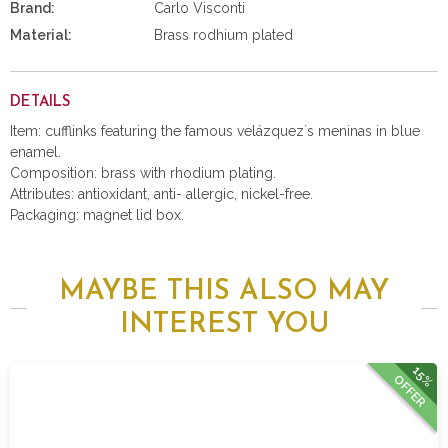
Brand:
Carlo Visconti
Material:
Brass rodhium plated
DETAILS
Item: cufflinks featuring the famous velázquez´s meninas in blue
enamel.
Composition: brass with rhodium plating.
Attributes: antioxidant, anti- allergic, nickel-free.
Packaging: magnet lid box.
MAYBE THIS ALSO MAY
INTEREST YOU
15%
OFFER