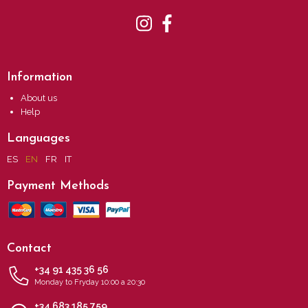
Information
About us
Help
Languages
ES
EN
FR
IT
Payment Methods
Contact
+34 91 435 36 56
Monday to Fryday 10:00 a 20:30
+34 683 185 759