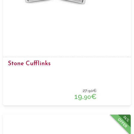
Stone Cufflinks
27.
€
90
19.
€
90
21%
OFFER