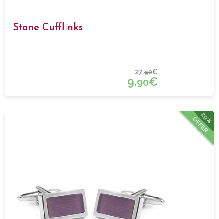
Stone Cufflinks
27.
€
90
9.
€
90
29%
OFFER