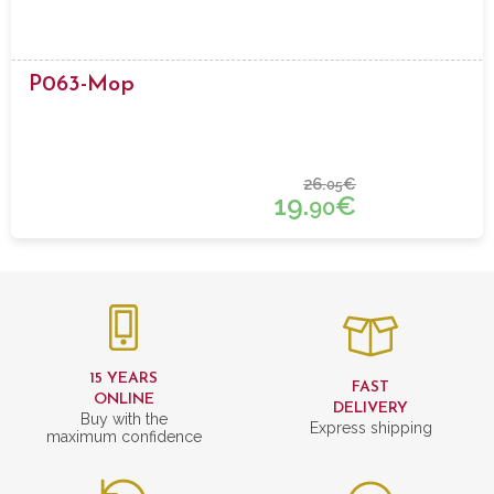
P063-Mop
26.
€
05
19.
€
90
15 YEARS
FAST
ONLINE
DELIVERY
Buy with the
Express shipping
maximum confidence