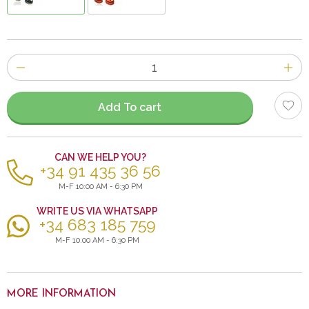
Number
of
items
Add To cart
CAN WE HELP YOU?
+34 91 435 36 56
M-F 10:00 AM - 6:30 PM
WRITE US VIA WHATSAPP
+34 683 185 759
M-F 10:00 AM - 6:30 PM
MORE INFORMATION