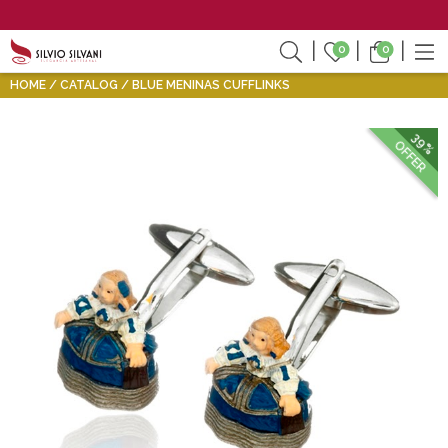
0
0
HOME
CATALOG
BLUE MENINAS CUFFLINKS
39%
OFFER