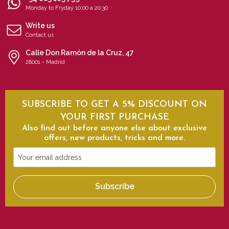
Monday to Fryday 10:00 a 20:30
Write us
Contact us
Calle Don Ramón de la Cruz, 47
28001 - Madrid
SUBSCRIBE TO GET A 5% DISCOUNT ON
YOUR FIRST PURCHASE
Also find out before anyone else about exclusive
offers, new products, tricks and more.
Your
email
address
Subscribe