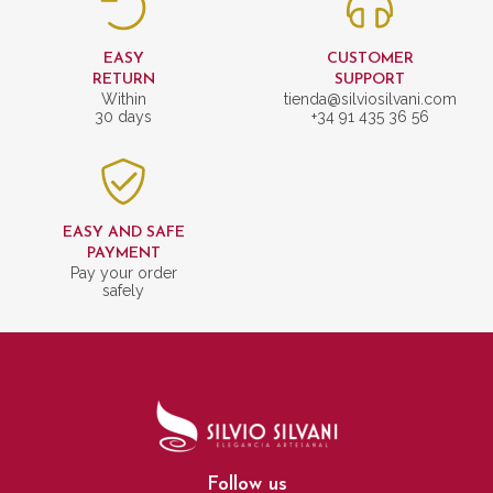
EASY
CUSTOMER
RETURN
SUPPORT
Within
tienda@silviosilvani.com
30 days
+34 91 435 36 56
EASY AND SAFE
PAYMENT
Pay your order
safely
Follow us