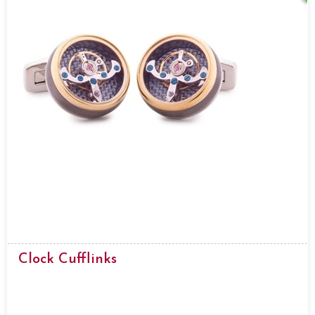
Clock Cufflinks