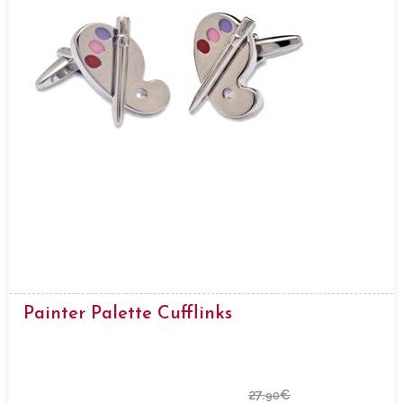
Painter Palette Cufflinks
27.
€
90