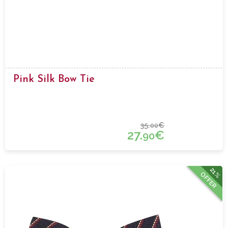
Pink Silk Bow Tie
35.
€
00
27.
€
90
21%
OFFER