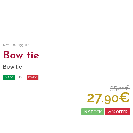
Ref: PJS-053-02
Bow tie
Bow tie.
MADE
IN
ITALY
35.
€
00
27.
€
90
IN STOCK
21% OFFER