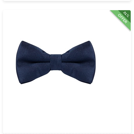
21%
OFFER