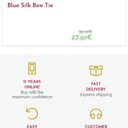
Blue Silk Bow Tie
35.
€
00
27.
€
90
15 YEARS
FAST
ONLINE
DELIVERY
Buy with the
Express shipping
maximum confidence
EASY
CUSTOMER