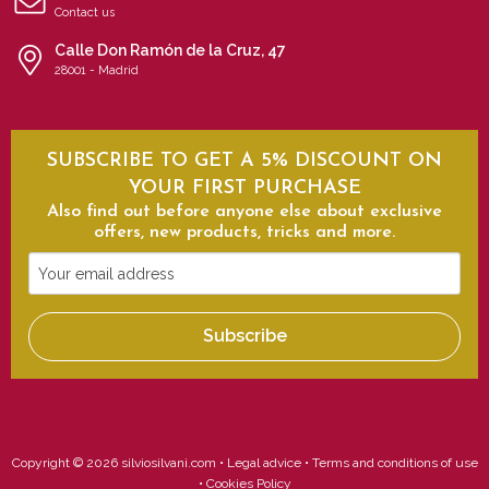
Contact us
Calle Don Ramón de la Cruz, 47
28001 - Madrid
SUBSCRIBE TO GET A 5% DISCOUNT ON
YOUR FIRST PURCHASE
Also find out before anyone else about exclusive
offers, new products, tricks and more.
Your
email
address
Subscribe
Copyright © 2026 silviosilvani.com •
Legal advice
•
Terms and conditions of use
•
Cookies Policy