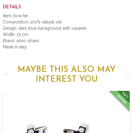
DETAILS
Item: bow tie.
Composition: 100% natural silk.
Design: dark blue background with squares.
Width: 13 cm.
Brand: silvio silvani.
Made in italy.
MAYBE THIS ALSO MAY
INTEREST YOU
29%
OFFER