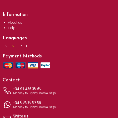
Information
About us
Help
Languages
ES
EN
FR
IT
Payment Methods
Contact
+34 91 435 36 56
Monday to Fryday 10:00 a 20:30
+34 683 185 759
Monday to Fryday 10:00 a 20:30
Write us