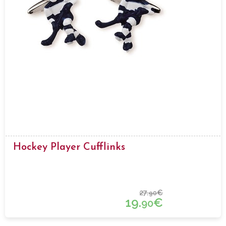
Hockey Player Cufflinks
27.
€
90
19.
€
90