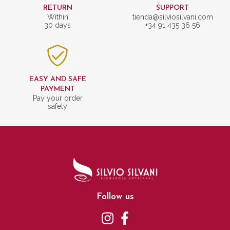
RETURN
SUPPORT
Within
tienda@silviosilvani.com
30 days
+34 91 435 36 56
EASY AND SAFE
PAYMENT
Pay your order
safely
Follow us