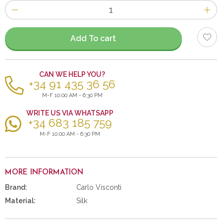
Number
of
items
Add To cart
CAN WE HELP YOU?
+34 91 435 36 56
M-F 10:00 AM - 6:30 PM
WRITE US VIA WHATSAPP
+34 683 185 759
M-F 10:00 AM - 6:30 PM
MORE INFORMATION
Brand:
Carlo Visconti
Material:
Silk