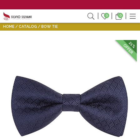
0
0
HOME
CATALOG
BOW TIE
21%
OFFER