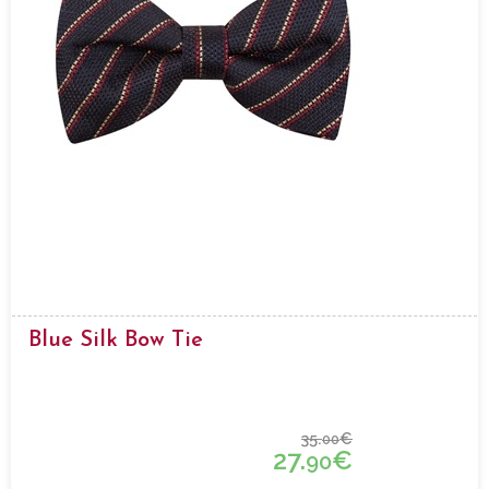
Blue Silk Bow Tie
35.
€
00
27.
€
90