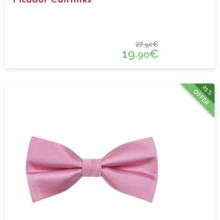
27.
€
90
19.
€
90
21%
OFFER