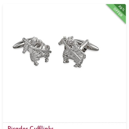
29%
OFFER
Picador Cufflinks