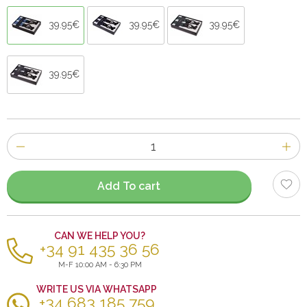
39.95€
39.95€
39.95€
39.95€
Number
of
items
Add To cart
CAN WE HELP YOU?
+34 91 435 36 56
M-F 10:00 AM - 6:30 PM
WRITE US VIA WHATSAPP
+34 683 185 759