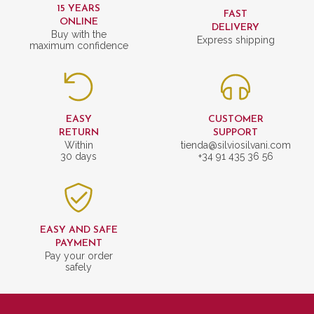
15 YEARS
FAST
ONLINE
DELIVERY
Buy with the
Express shipping
maximum confidence
EASY
CUSTOMER
RETURN
SUPPORT
Within
tienda@silviosilvani.com
30 days
+34 91 435 36 56
EASY AND SAFE
PAYMENT
Pay your order
safely