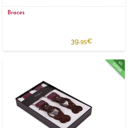
Braces
39.
€
95
0%
OFFER