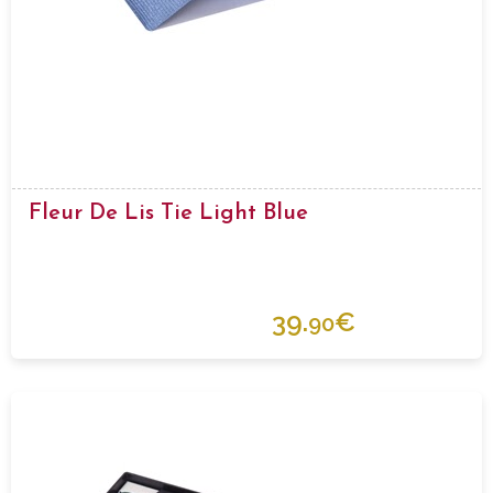
Fleur De Lis Tie Light Blue
39.
€
90