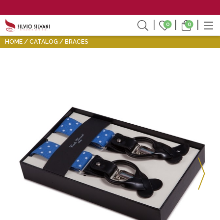
0
0
HOME
CATALOG
BRACES