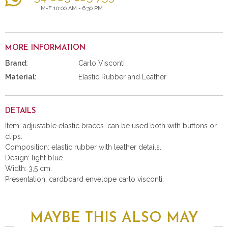
M-F 10:00 AM - 6:30 PM
MORE INFORMATION
Brand:
Carlo Visconti
Material:
Elastic Rubber and Leather
DETAILS
Item: adjustable elastic braces. can be used both with buttons or
clips.
Composition: elastic rubber with leather details.
Design: light blue.
Width: 3,5 cm.
Presentation: cardboard envelope carlo visconti.
MAYBE THIS ALSO MAY