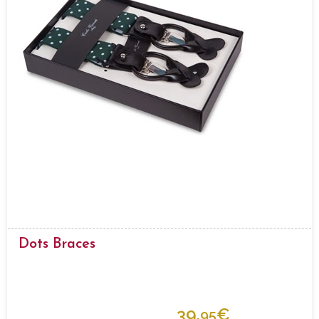
Dots Braces
39.
€
95