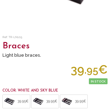
Ref: TR-LN105
Braces
Light blue braces.
39.
€
95
IN STOCK
COLOR: WHITE AND SKY BLUE
39.95€
39.95€
39.95€