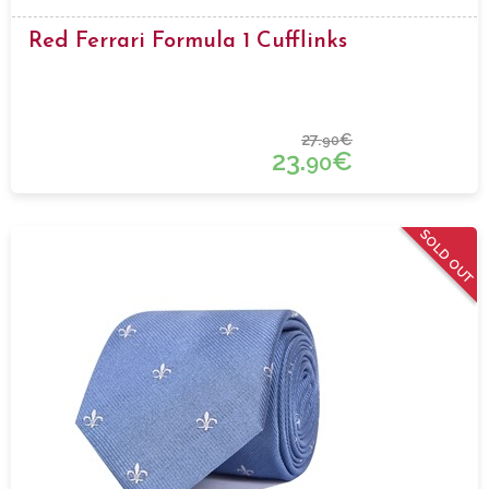
Red Ferrari Formula 1 Cufflinks
27.
€
90
23.
€
90
SOLD OUT