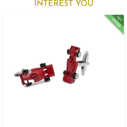
INTEREST YOU
15%
OFFER