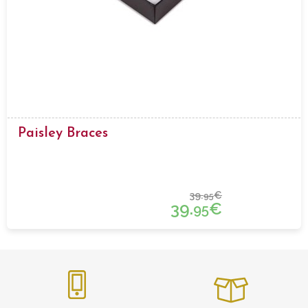
Paisley Braces
39.
€
95
39.
€
95