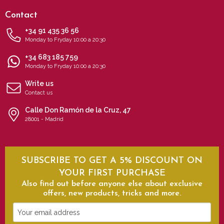
Contact
+34 91 435 36 56
Monday to Fryday 10:00 a 20:30
+34 683 185 759
Monday to Fryday 10:00 a 20:30
Write us
Contact us
Calle Don Ramón de la Cruz, 47
28001 - Madrid
SUBSCRIBE TO GET A 5% DISCOUNT ON
YOUR FIRST PURCHASE
Also find out before anyone else about exclusive
offers, new products, tricks and more.
Your
email