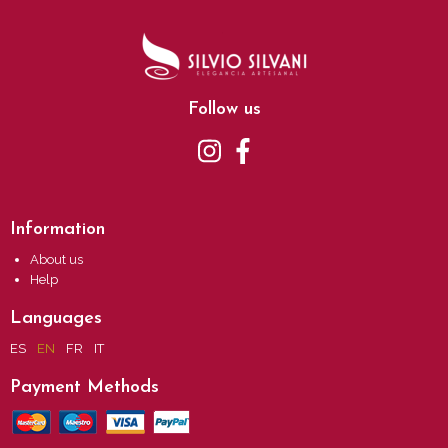
Follow us
Information
About us
Help
Languages
ES
EN
FR
IT
Payment Methods