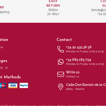
EASY
CU
T
RETURN
S
ERY
Within
tienda@si
ipping
30 days
+34 9
tion
Contact
us
+34 91 435 36 56
Monday to Fryday 10:00 a 20:30
+34 683 185 759
ages
Monday to Fryday 10:00 a 20:30
FR
IT
Write us
t Methods
Contact us
Calle Don Ramón de la C
28001 - Madrid