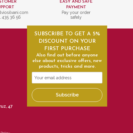
STOMER
EASY AND SAFE
UPPORT
PAYMENT
lviosilvani.com
Pay your order
1 435 36 56
safely
SUBSCRIBE TO GET A 5%
DISCOUNT ON YOUR
FIRST PURCHASE
Also find out before anyone
else about exclusive offers, new
products, tricks and more.
Your
email
address
Subscribe
ruz, 47