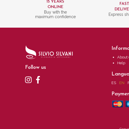
15 YEARS
FAS
ONLINE
DELIV
Buy with the
Express sh
maximum confidence
Informa
About 
Help
Follow us
Langu
ES
EN
Paymen