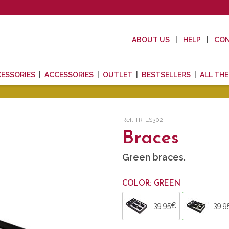
ABOUT US
HELP
CO
CESSORIES
ACCESSORIES
OUTLET
BESTSELLERS
ALL TH
Ref: TR-LS302
Braces
Green braces.
COLOR: GREEN
39.95€
39.9