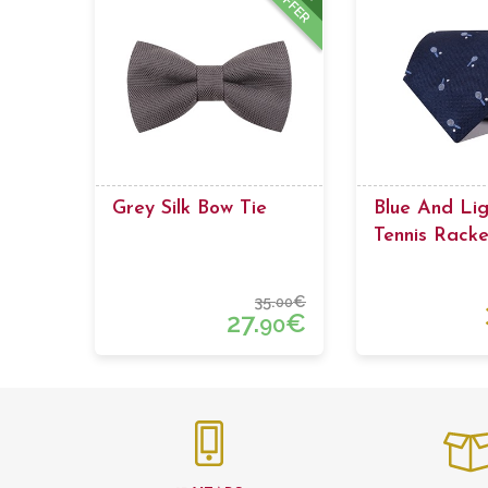
OFFER
Grey Silk Bow Tie
Blue And Lig
Tennis Racke
35.
€
00
27.
€
90