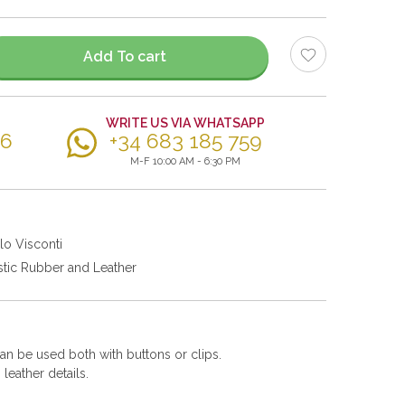
Add To cart
WRITE US VIA WHATSAPP
56
+34 683 185 759
M-F 10:00 AM - 6:30 PM
lo Visconti
stic Rubber and Leather
can be used both with buttons or clips.
leather details.