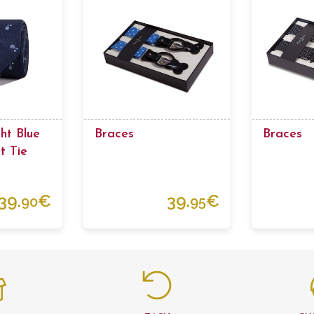
ht Blue
Braces
Braces
t Tie
39.
€
39.
€
90
95