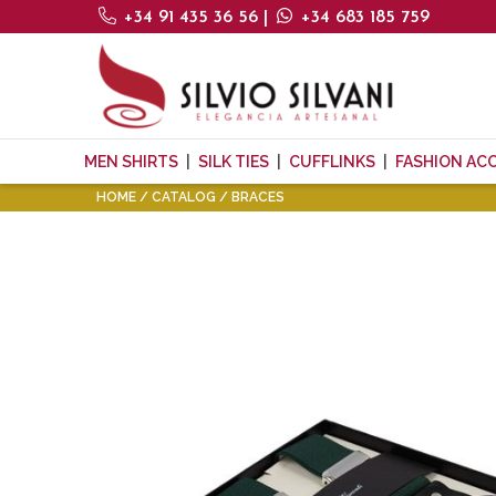
+34 91 435 36 56
|
+34 683 185 759
MEN SHIRTS
SILK TIES
CUFFLINKS
FASHION AC
HOME
CATALOG
BRACES