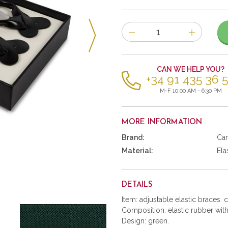
Number
of
items
CAN WE HELP YOU?
+34 91 435 36 
M-F 10:00 AM - 6:30 PM
MORE INFORMATION
Brand:
Car
Material:
Ela
DETAILS
Item: adjustable elastic braces. 
Composition: elastic rubber with 
Design: green.