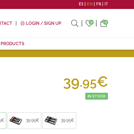
ES
EN
FR
IT
0
0
NTACT
LOGIN / SIGN UP
E PRODUCTS
39.
€
95
IN STOCK
5€
39.95€
39.95€