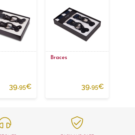
Braces
39.
€
39.
€
95
95