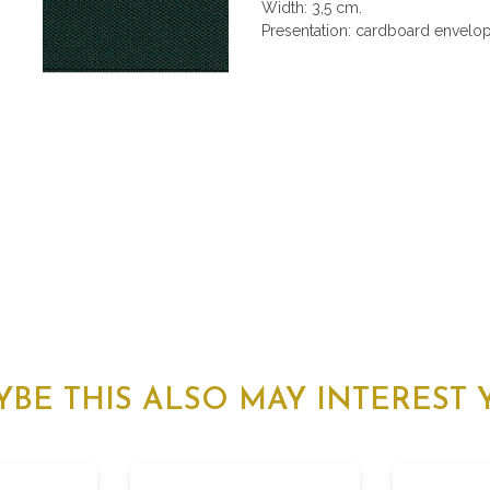
Width: 3,5 cm.
Presentation: cardboard envelope
YBE THIS ALSO MAY INTEREST 