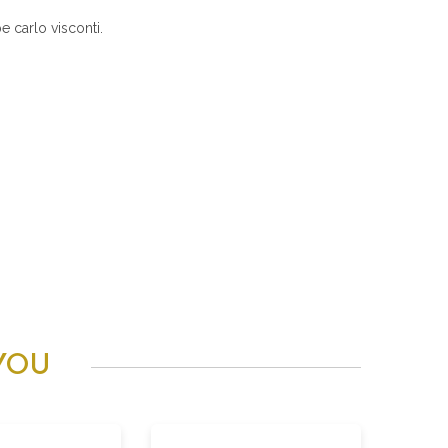
 carlo visconti.
YOU