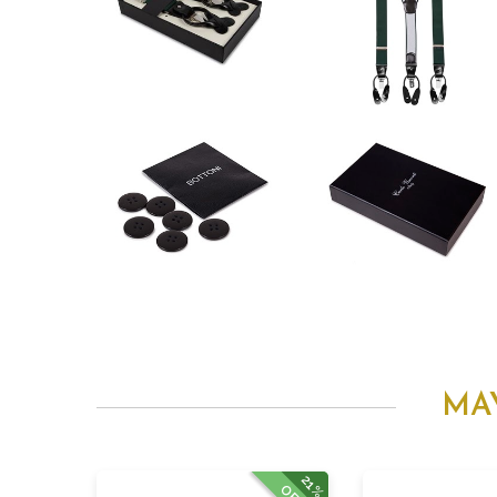
MA
21%