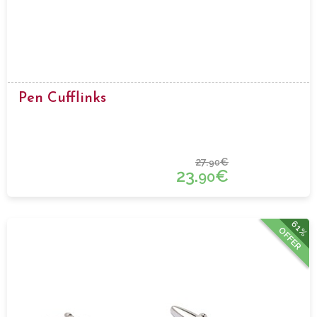
Pen Cufflinks
27.
€
90
23.
€
90
61%
OFFER