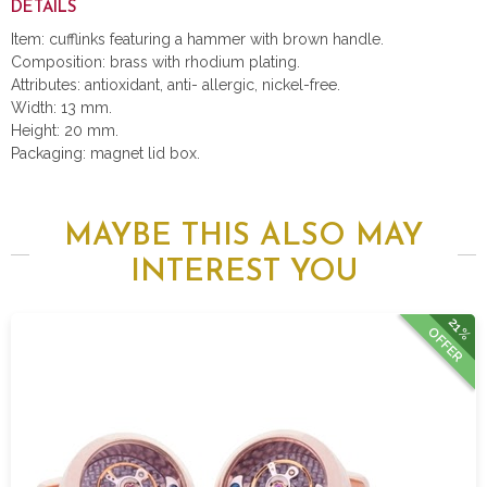
DETAILS
Item: cufflinks featuring a hammer with brown handle.
Composition: brass with rhodium plating.
Attributes: antioxidant, anti- allergic, nickel-free.
Width: 13 mm.
Height: 20 mm.
Packaging: magnet lid box.
MAYBE THIS ALSO MAY
INTEREST YOU
21%
OFFER