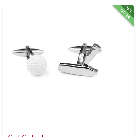
15%
OFFER