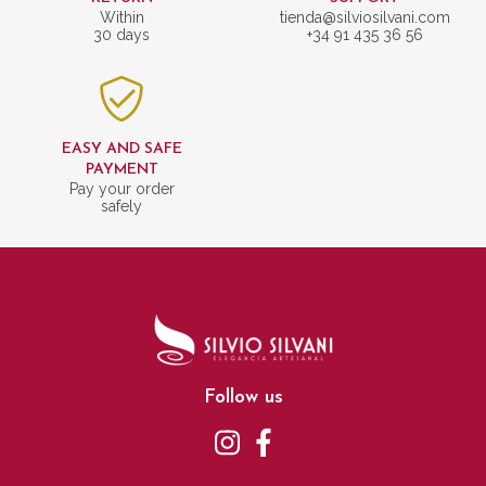
Within
tienda@silviosilvani.com
30 days
+34 91 435 36 56
EASY AND SAFE
PAYMENT
Pay your order
safely
Follow us