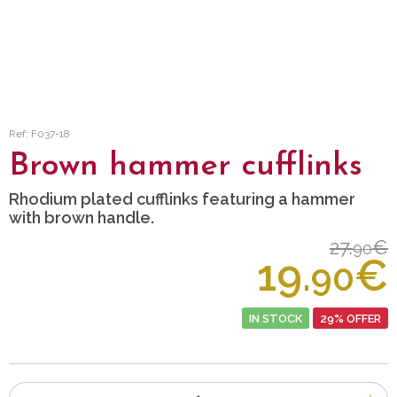
Ref: F037-18
Brown hammer cufflinks
Rhodium plated cufflinks featuring a hammer
with brown handle.
27.
€
90
19.
€
90
IN STOCK
29% OFFER
Number