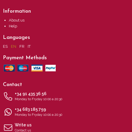
Information
About us
Help
Languages
ES
EN
FR
IT
Payment Methods
Contact
+34 91 435 36 56
Monday to Fryday 10:00 a 20:30
+34 683 185 759
Monday to Fryday 10:00 a 20:30
Write us
Contact us