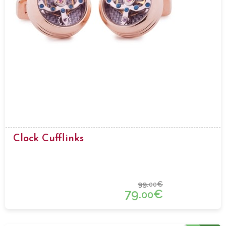
Clock Cufflinks
99.
€
00
79.
€
00