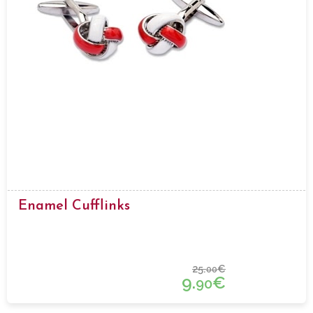
Enamel Cufflinks
25.
€
00
9.
€
90