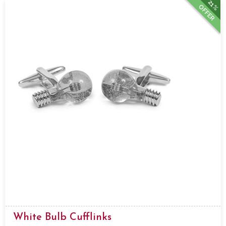
21%
OFFER
White Bulb Cufflinks