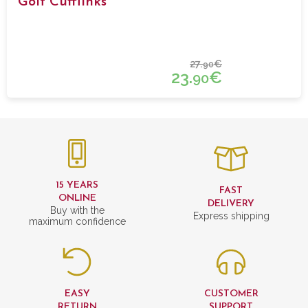
Golf Cufflinks
27.
€
90
23.
€
90
15 YEARS
FAST
ONLINE
DELIVERY
Buy with the
Express shipping
maximum confidence
EASY
CUSTOMER
RETURN
SUPPORT