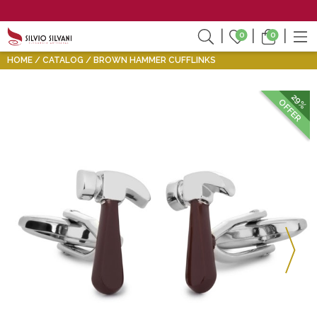
0
0
HOME
CATALOG
BROWN HAMMER CUFFLINKS
29%
OFFER