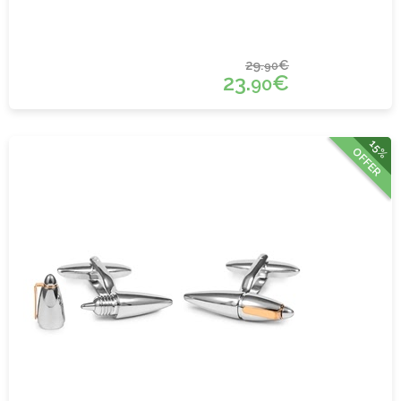
29.
€
90
23.
€
90
15%
OFFER