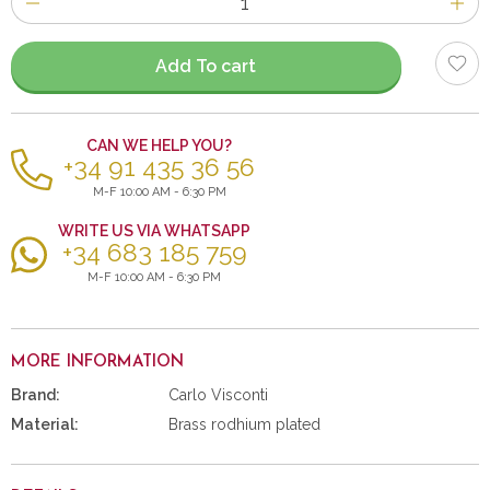
of
items
Add To cart
CAN WE HELP YOU?
+34 91 435 36 56
M-F 10:00 AM - 6:30 PM
WRITE US VIA WHATSAPP
+34 683 185 759
M-F 10:00 AM - 6:30 PM
MORE INFORMATION
Brand:
Carlo Visconti
Material:
Brass rodhium plated