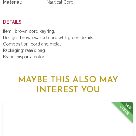
Material:
Nautical Cord
DETAILS
Item : brown cord keyring.
Design : brown waxed cord whit green details.
Composition: cord and metal.
Packaging: rafia´s bag.
Brand: hispania colors.
MAYBE THIS ALSO MAY
INTEREST YOU
34%
OFFER