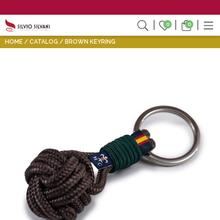
0
0
HOME
CATALOG
BROWN KEYRING