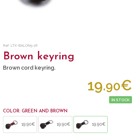
Ref: LTX-BALON5-1R
Brown keyring
Brown cord keyring.
19.
€
90
IN STOCK
COLOR: GREEN AND BROWN
19.90€
19.90€
19.90€