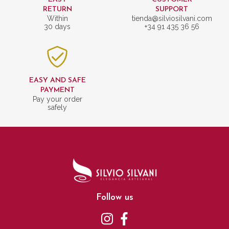
RETURN
SUPPORT
Within
tienda@silviosilvani.com
30 days
+34 91 435 36 56
EASY AND SAFE
PAYMENT
Pay your order
safely
Follow us