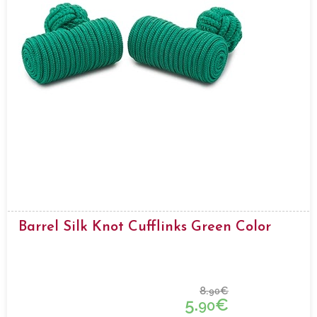
Barrel Silk Knot Cufflinks Green Color
8.
€
90
5.
€
90