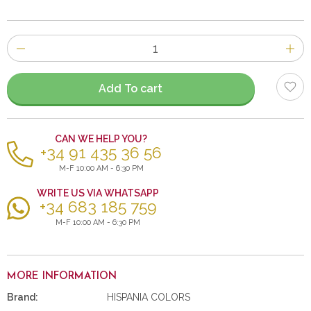
Number
of
items
Add To cart
CAN WE HELP YOU?
+34 91 435 36 56
M-F 10:00 AM - 6:30 PM
WRITE US VIA WHATSAPP
+34 683 185 759
M-F 10:00 AM - 6:30 PM
MORE INFORMATION
Brand:
HISPANIA COLORS