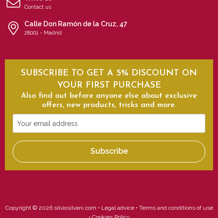
Contact us
Calle Don Ramón de la Cruz, 47
28001 - Madrid
SUBSCRIBE TO GET A 5% DISCOUNT ON
YOUR FIRST PURCHASE
Also find out before anyone else about exclusive
offers, new products, tricks and more.
Your
email
address
Subscribe
Copyright © 2026 silviosilvani.com •
Legal advice
•
Terms and conditions of use
•
Cookies Policy