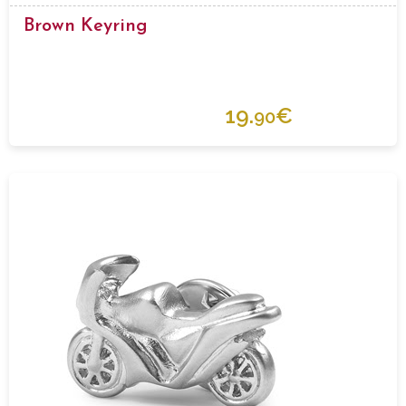
Brown Keyring
19.
€
90