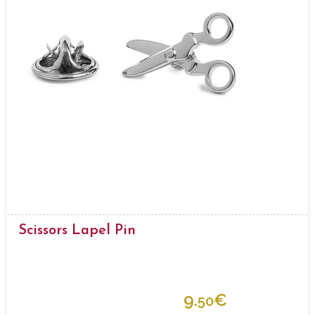
Scissors Lapel Pin
9.
€
50