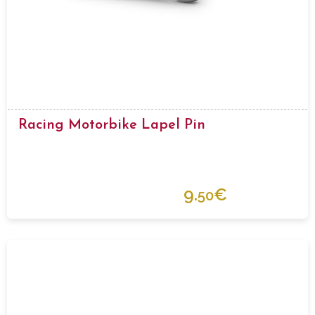
Racing Motorbike Lapel Pin
9.
€
50