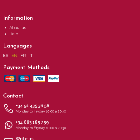
Information
About us
Help
Languages
ES
EN
FR
IT
Payment Methods
Contact
+34 91 435 36 56
Monday to Fryday 10:00 a 20:30
+34 683 185 759
Monday to Fryday 10:00 a 20:30
Write us