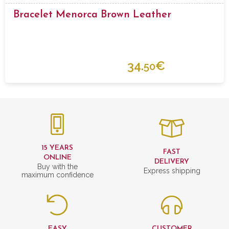
Bracelet Menorca Brown Leather
34.
€
50
15 YEARS
FAST
ONLINE
DELIVERY
Buy with the
Express shipping
maximum confidence
EASY
CUSTOMER