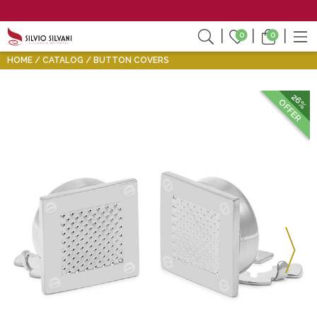
0
0
HOME
CATALOG
BUTTON COVERS
26%
OFFER