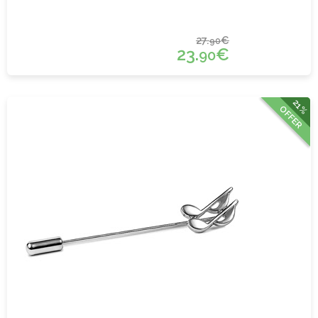
27.
€
90
23.
€
90
21%
OFFER