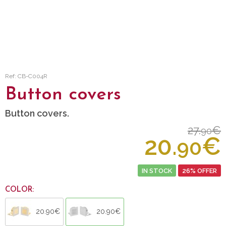
Ref: CB-C004R
Button covers
Button covers.
27.
€
90
20.
€
90
IN STOCK
26% OFFER
COLOR:
20.90€
20.90€