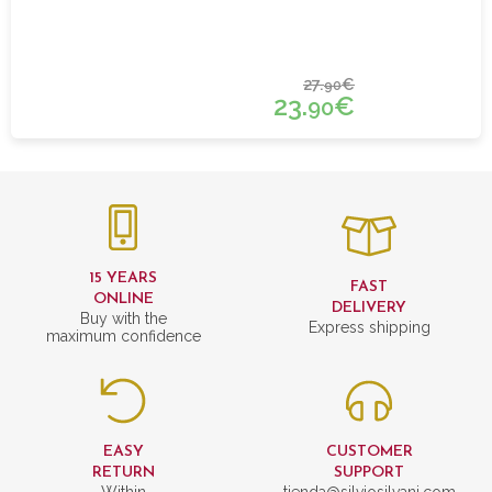
27.
€
90
23.
€
90
15 YEARS
FAST
ONLINE
DELIVERY
Buy with the
Express shipping
maximum confidence
EASY
CUSTOMER
RETURN
SUPPORT
Within
tienda@silviosilvani.com