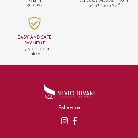
30 days
+34 91 435 36 56
EASY AND SAFE
PAYMENT
Pay your order
safely
Follow us