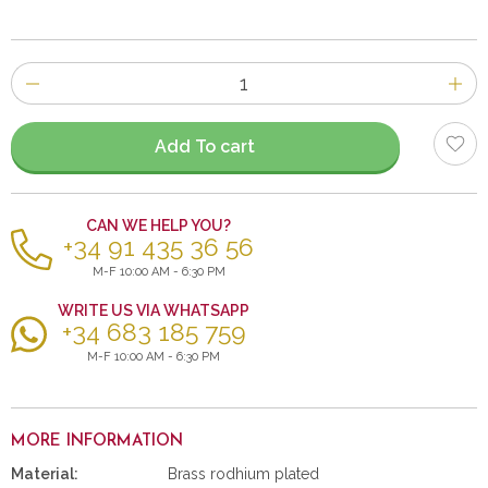
Number
of
items
Add To cart
CAN WE HELP YOU?
+34 91 435 36 56
M-F 10:00 AM - 6:30 PM
WRITE US VIA WHATSAPP
+34 683 185 759
M-F 10:00 AM - 6:30 PM
MORE INFORMATION
Material:
Brass rodhium plated