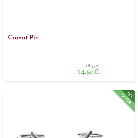
Cravat Pin
18.
€
35
14.
€
50
15%
OFFER