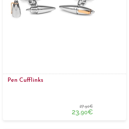
Pen Cufflinks
27.
€
90
23.
€
90