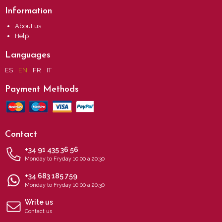
Information
About us
Help
Languages
ES
EN
FR
IT
Payment Methods
Contact
+34 91 435 36 56
Monday to Fryday 10:00 a 20:30
+34 683 185 759
Monday to Fryday 10:00 a 20:30
Write us
Contact us