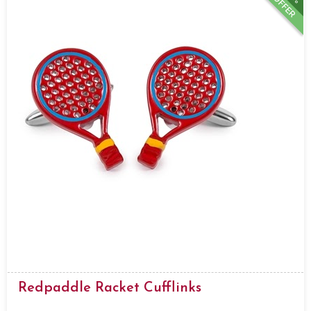
OFFER
Redpaddle Racket Cufflinks