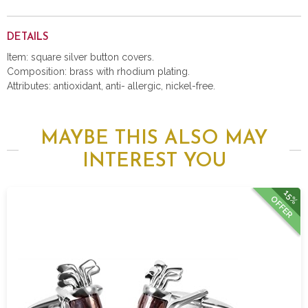
DETAILS
Item: square silver button covers.
Composition: brass with rhodium plating.
Attributes: antioxidant, anti- allergic, nickel-free.
MAYBE THIS ALSO MAY
INTEREST YOU
15%
OFFER