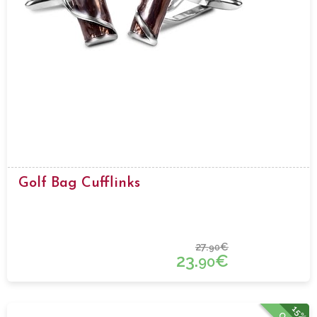
Golf Bag Cufflinks
27.
€
90
23.
€
90
15%