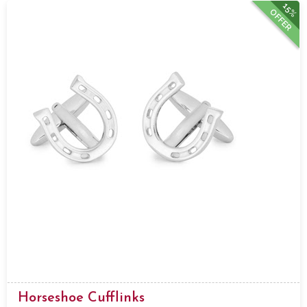
15%
OFFER
Horseshoe Cufflinks