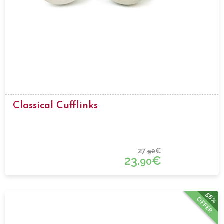
Classical Cufflinks
27.
€
90
23.
€
90
58%
OFFER