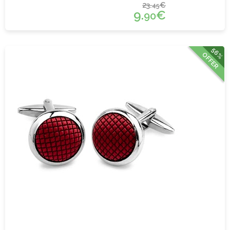
23.
€
45
9.
€
90
56%
OFFER