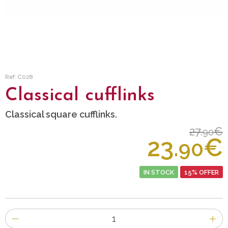
Ref: C028
Classical cufflinks
Classical square cufflinks.
27.
€
90
23.
€
90
IN STOCK
15% OFFER
Number
of