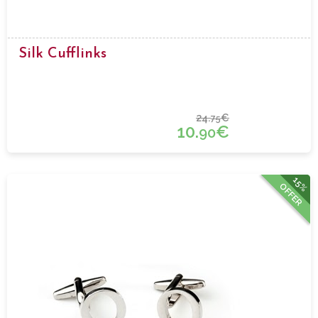
Silk Cufflinks
24.
€
75
10.
€
90
15%
OFFER