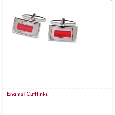
Enamel Cufflinks