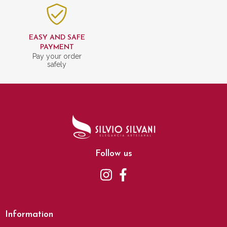
EASY AND SAFE
PAYMENT
Pay your order
safely
Follow us
Information