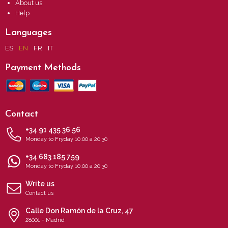
About us
Help
Languages
ES
EN
FR
IT
Payment Methods
Contact
+34 91 435 36 56
Monday to Fryday 10:00 a 20:30
+34 683 185 759
Monday to Fryday 10:00 a 20:30
Write us
Contact us
Calle Don Ramón de la Cruz, 47
28001 - Madrid