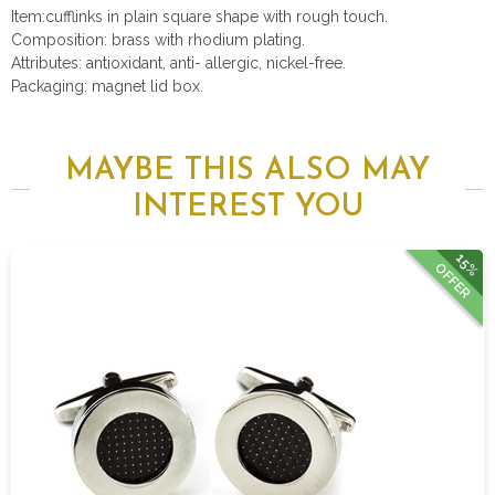
Item:cufflinks in plain square shape with rough touch.
Composition: brass with rhodium plating.
Attributes: antioxidant, anti- allergic, nickel-free.
Packaging: magnet lid box.
MAYBE THIS ALSO MAY
INTEREST YOU
15%
OFFER