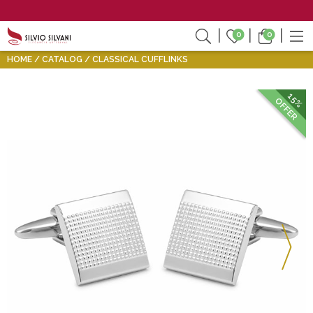
0
0
HOME
CATALOG
CLASSICAL CUFFLINKS
15%
OFFER