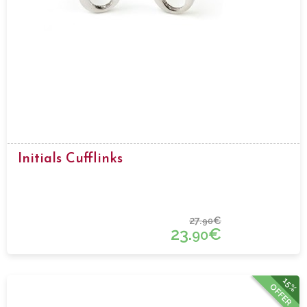
Initials Cufflinks
27.
€
90
23.
€
90
15%
OFFER