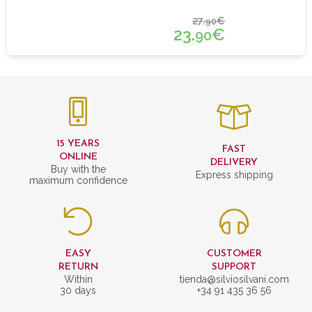
27.
€
90
23.
€
90
15 YEARS
FAST
ONLINE
DELIVERY
Buy with the
Express shipping
maximum confidence
EASY
CUSTOMER
RETURN
SUPPORT
Within
tienda@silviosilvani.com
30 days
+34 91 435 36 56