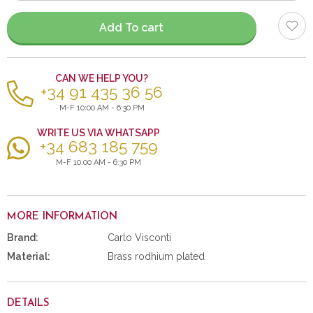
items
Add To cart
CAN WE HELP YOU?
+34 91 435 36 56
M-F 10:00 AM - 6:30 PM
WRITE US VIA WHATSAPP
+34 683 185 759
M-F 10:00 AM - 6:30 PM
MORE INFORMATION
Brand:
Carlo Visconti
Material:
Brass rodhium plated
DETAILS