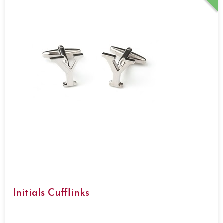
Initials Cufflinks