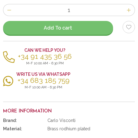
Number
of
items
Add To cart
CAN WE HELP YOU?
+34 91 435 36 56
M-F 10:00 AM - 6:30 PM
WRITE US VIA WHATSAPP
+34 683 185 759
M-F 10:00 AM - 6:30 PM
MORE INFORMATION
Brand:
Carlo Visconti
Material:
Brass rodhium plated