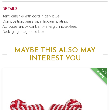
DETAILS
Item: cufflinks with cord in dark blue.
Composition: brass with rhodium plating.
Attributes: antioxidant, anti- allergic, nickel-free.
Packaging: magnet lid box.
MAYBE THIS ALSO MAY
INTEREST YOU
34%
OFFER