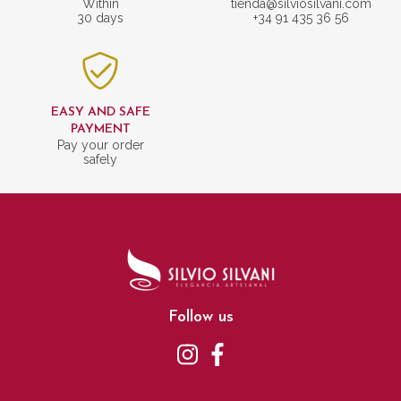
Within
tienda@silviosilvani.com
30 days
+34 91 435 36 56
EASY AND SAFE
PAYMENT
Pay your order
safely
Follow us