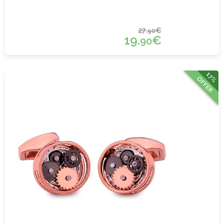
27.
€
90
19.
€
90
17%
OFFER