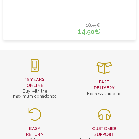
18.
€
35
14.
€
50
15 YEARS
FAST
ONLINE
DELIVERY
Buy with the
Express shipping
maximum confidence
EASY
CUSTOMER
RETURN
SUPPORT