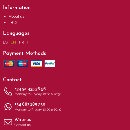
Information
About us
Help
Languages
ES
EN
FR
IT
Payment Methods
Contact
+34 91 435 36 56
Monday to Fryday 10:00 a 20:30
+34 683 185 759
Monday to Fryday 10:00 a 20:30
Write us
Contact us