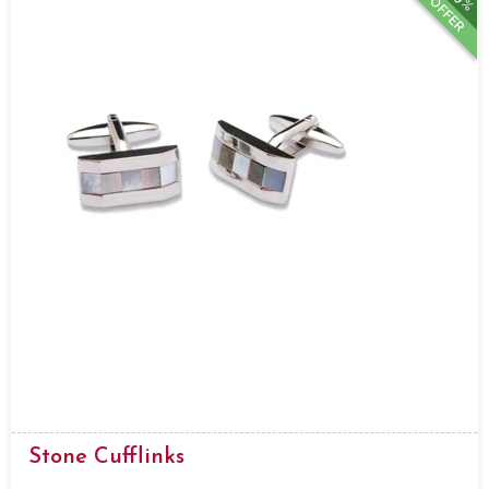
OFFER
Stone Cufflinks