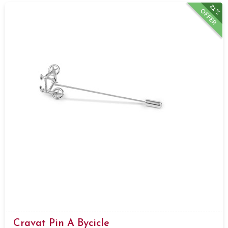
21%
OFFER
Cravat Pin A Bycicle