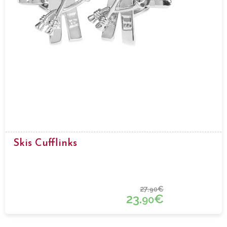
Skis Cufflinks
27.
€
90
23.
€
90