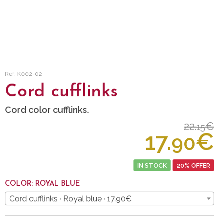
Ref: K002-02
Cord cufflinks
Cord color cufflinks.
22.
€
15
17.
€
90
IN STOCK
20% OFFER
COLOR: ROYAL BLUE
Cord cufflinks · Royal blue · 17.90€