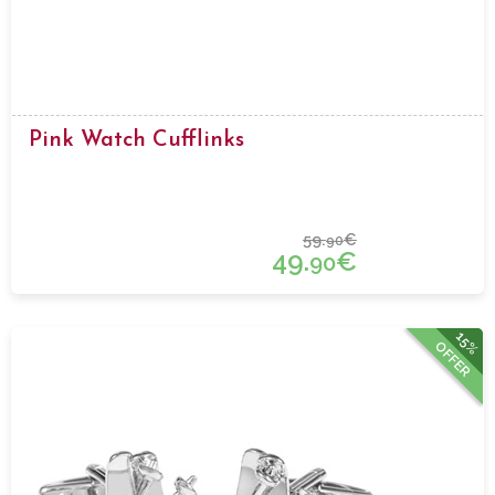
Pink Watch Cufflinks
59.
€
90
49.
€
90
15%
OFFER