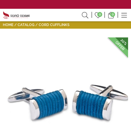
0
0
HOME
CATALOG
CORD CUFFLINKS
20%
OFFER