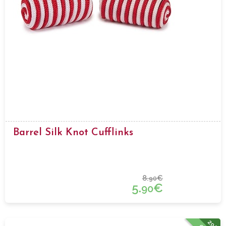
Barrel Silk Knot Cufflinks
8.
€
90
5.
€
90
29%