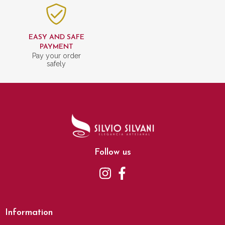
EASY AND SAFE
PAYMENT
Pay your order
safely
Follow us
Information