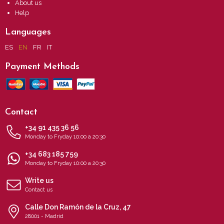
About us
Help
Languages
ES
EN
FR
IT
Payment Methods
Contact
+34 91 435 36 56
Monday to Fryday 10:00 a 20:30
+34 683 185 759
Monday to Fryday 10:00 a 20:30
Write us
Contact us
Calle Don Ramón de la Cruz, 47
28001 - Madrid