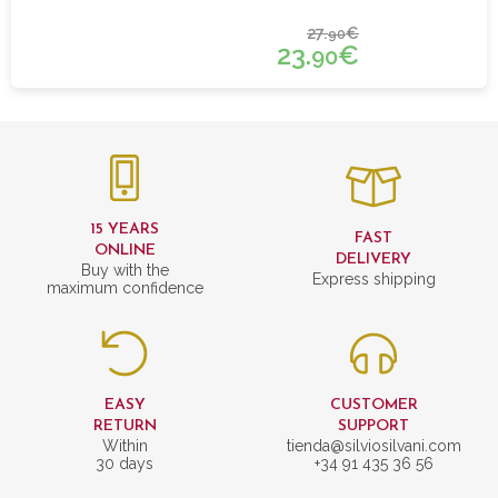
27.
€
90
23.
€
90
15 YEARS
FAST
ONLINE
DELIVERY
Buy with the
Express shipping
maximum confidence
EASY
CUSTOMER
RETURN
SUPPORT
Within
tienda@silviosilvani.com
30 days
+34 91 435 36 56