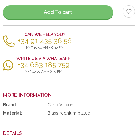
items
Add To cart
CAN WE HELP YOU?
+34 91 435 36 56
M-F 10:00 AM - 6:30 PM
WRITE US VIA WHATSAPP
+34 683 185 759
M-F 10:00 AM - 6:30 PM
MORE INFORMATION
Brand:
Carlo Visconti
Material:
Brass rodhium plated
DETAILS