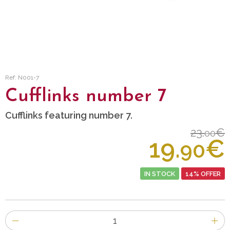
Ref: N001-7
Cufflinks number 7
Cufflinks featuring number 7.
23.
€
00
19.
€
90
IN STOCK
14% OFFER
Number
of