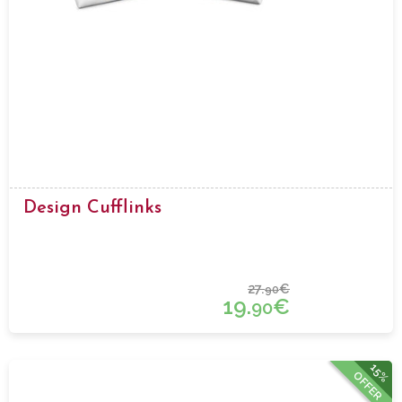
Design Cufflinks
27.
€
90
19.
€
90
15%
OFFER