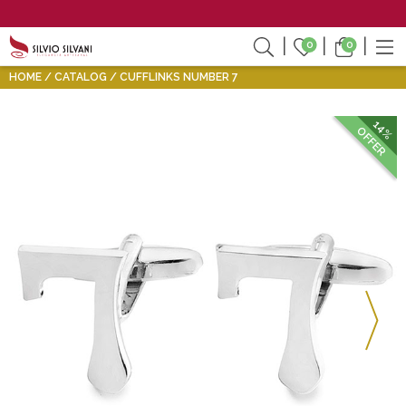
0
0
HOME
CATALOG
CUFFLINKS NUMBER 7
14%
OFFER