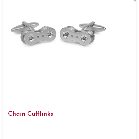
Chain Cufflinks