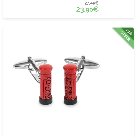
27.
€
90
23.
€
90
29%
OFFER