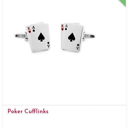
Poker Cufflinks