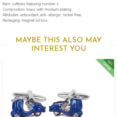
Item: cufflinks featuring number 7.
Composition: brass with rhodium plating.
Attributes: antioxidant, anti- allergic, nickel-free.
Packaging: magnet lid box.
MAYBE THIS ALSO MAY
INTEREST YOU
15%
OFFER