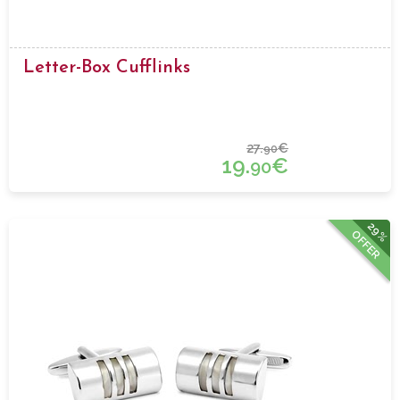
Letter-Box Cufflinks
27.
€
90
19.
€
90
29%
OFFER