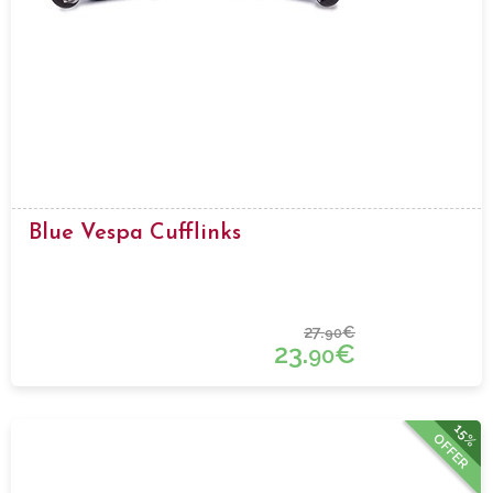
Blue Vespa Cufflinks
27.
€
90
23.
€
90
15%
OFFER