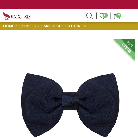
0
0
HOME
CATALOG
DARK BLUE SILK BOW TIE
21%
OFFER