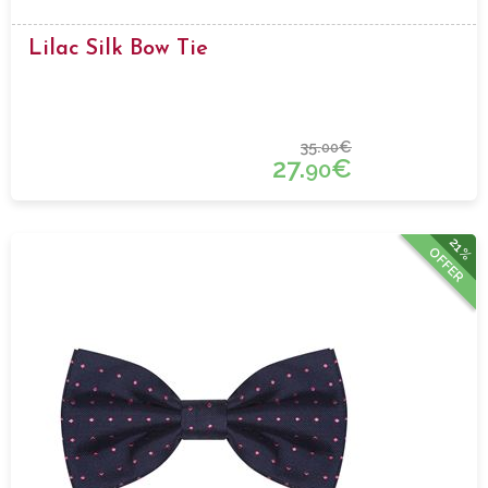
Lilac Silk Bow Tie
35.
€
00
27.
€
90
21%
OFFER