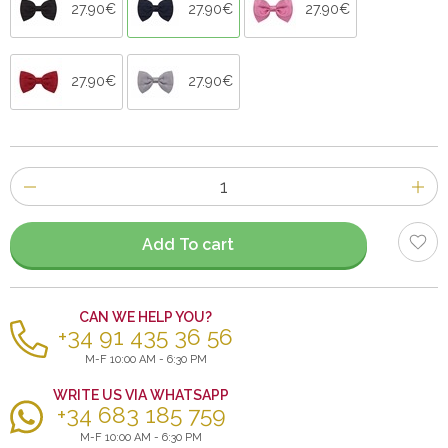
27.90€
27.90€
27.90€
27.90€
27.90€
Number
of
items
Add To cart
CAN WE HELP YOU?
+34 91 435 36 56
M-F 10:00 AM - 6:30 PM
WRITE US VIA WHATSAPP
+34 683 185 759
M-F 10:00 AM - 6:30 PM