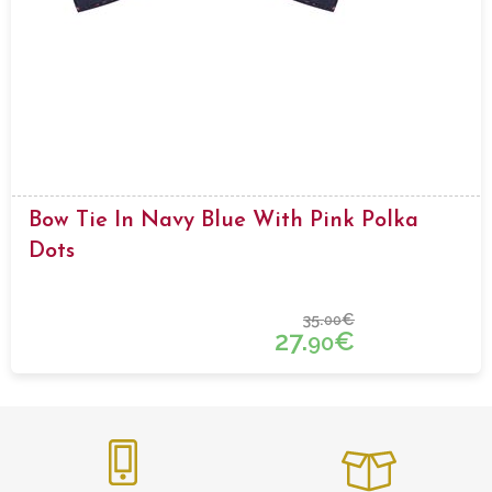
Bow Tie In Navy Blue With Pink Polka
Dots
35.
€
00
27.
€
90