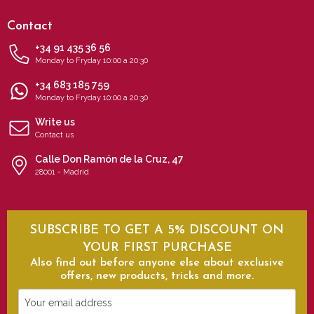
Contact
+34 91 435 36 56
Monday to Fryday 10:00 a 20:30
+34 683 185 759
Monday to Fryday 10:00 a 20:30
Write us
Contact us
Calle Don Ramón de la Cruz, 47
28001 - Madrid
SUBSCRIBE TO GET A 5% DISCOUNT ON
YOUR FIRST PURCHASE
Also find out before anyone else about exclusive
offers, new products, tricks and more.
Your