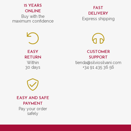
15 YEARS
FAST
ONLINE
DELIVERY
Buy with the
Express shipping
maximum confidence
EASY
CUSTOMER
RETURN
SUPPORT
Within
tienda@silviosilvani.com
30 days
+34 91 435 36 56
EASY AND SAFE
PAYMENT
Pay your order
safely