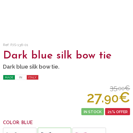
Ref: PJS-136-01
Dark blue silk bow tie
Dark blue silk bow tie.
MADE
IN
ITALY
35.
€
00
27.
€
90
IN STOCK
21% OFFER
COLOR: BLUE