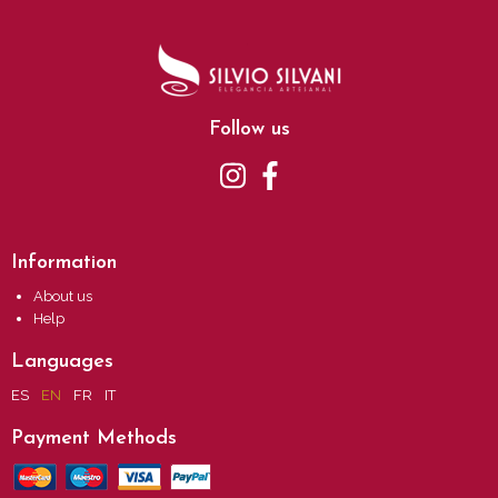
Follow us
Information
About us
Help
Languages
ES
EN
FR
IT
Payment Methods