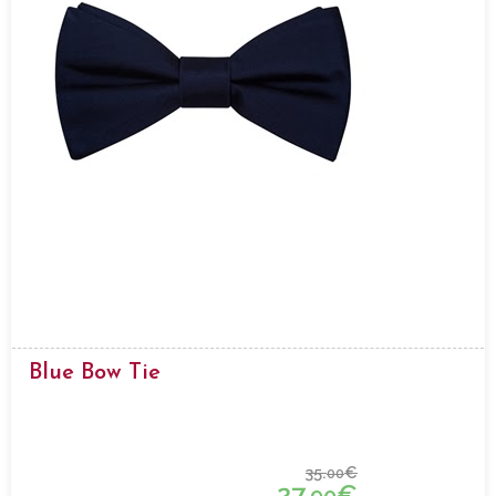
Blue Bow Tie
35.
€
00
27.
€