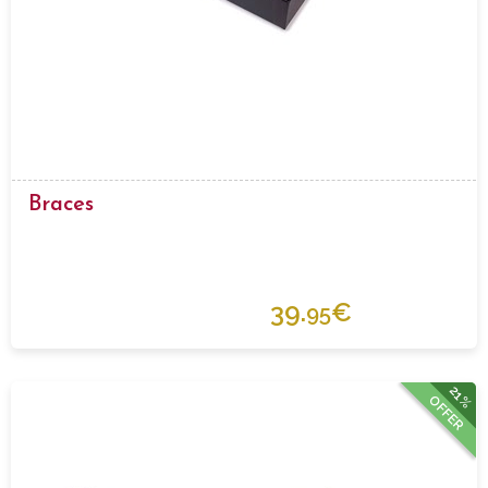
Braces
39.
€
95
21%
OFFER