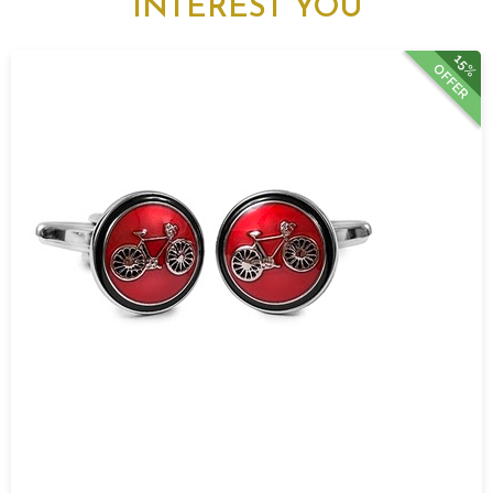
INTEREST YOU
15%
OFFER