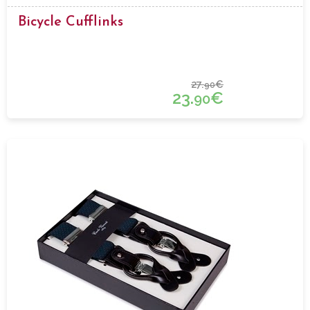
Bicycle Cufflinks
27.
€
90
23.
€
90