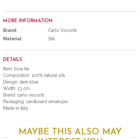
MORE INFORMATION
Brand:
Carlo Visconti
Material:
Silk
DETAILS
Item: bow tie.
Composition: 100% natural silk.
Design: dark blue.
Width: 13 cm.
Brand: carlo visconti.
Packaging: cardboard envelope.
Made in italy.
MAYBE THIS ALSO MAY