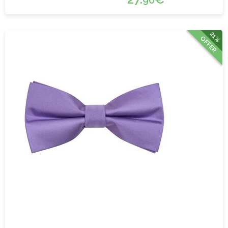
90
21%
OFFER