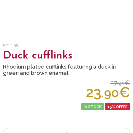
Ref: F095
Duck cufflinks
Rhodium plated cufflinks featuring a duck in
green and brown enamel.
27.
€
90
23.
€
90
IN STOCK
15% OFFER
Number