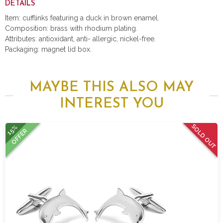
DETAILS
Item: cufflinks featuring a duck in brown enamel.
Composition: brass with rhodium plating.
Attributes: antioxidant, anti- allergic, nickel-free.
Packaging: magnet lid box.
MAYBE THIS ALSO MAY
INTEREST YOU
SOLD OUT
15%
OFFER