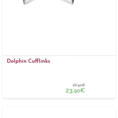
Dolphin Cufflinks
27.
€
90
23.
€
90