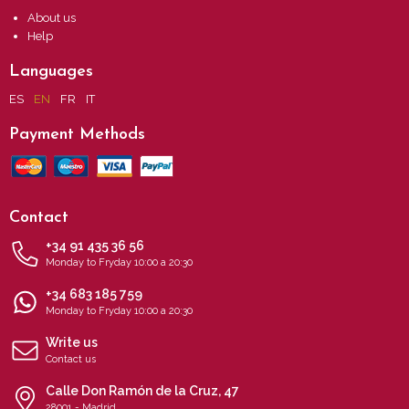
About us
Help
Languages
ES
EN
FR
IT
Payment Methods
Contact
+34 91 435 36 56
Monday to Fryday 10:00 a 20:30
+34 683 185 759
Monday to Fryday 10:00 a 20:30
Write us
Contact us
Calle Don Ramón de la Cruz, 47
28001 - Madrid