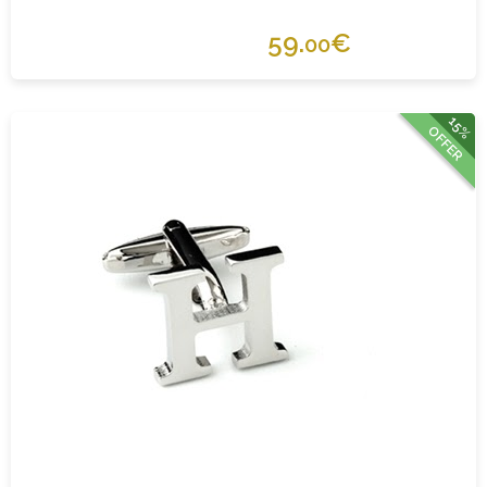
59.
€
00
15%
OFFER