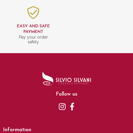
EASY AND SAFE
PAYMENT
Pay your order
safely
Follow us
Information