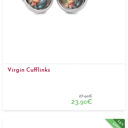
Virgin Cufflinks
27.
€
90
23.
€
90
19%
OFFER