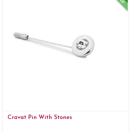
Cravat Pin With Stones