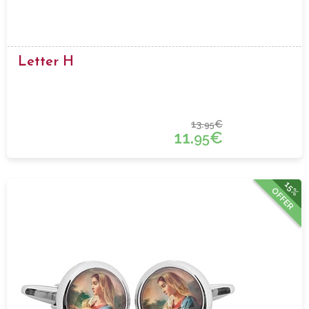
Letter H
13.
€
95
11.
€
95
15%
OFFER