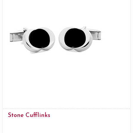
Stone Cufflinks