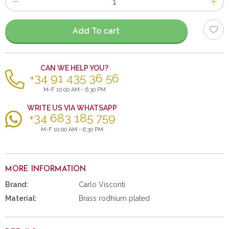
of
items
Add To cart
CAN WE HELP YOU?
+34 91 435 36 56
M-F 10:00 AM - 6:30 PM
WRITE US VIA WHATSAPP
+34 683 185 759
M-F 10:00 AM - 6:30 PM
MORE INFORMATION
Brand:
Carlo Visconti
Material:
Brass rodhium plated