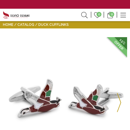
0
0
HOME
CATALOG
DUCK CUFFLINKS
15%
OFFER