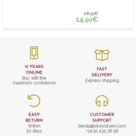
18.
€
35
14.
€
90
15 YEARS
FAST
ONLINE
DELIVERY
Buy with the
Express shipping
maximum confidence
EASY
CUSTOMER
RETURN
SUPPORT
Within
tienda@silviosilvani.com
30 days
+34 91 435 36 56