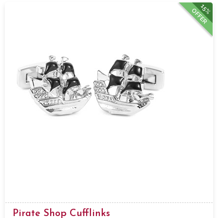
15%
OFFER
Pirate Shop Cufflinks