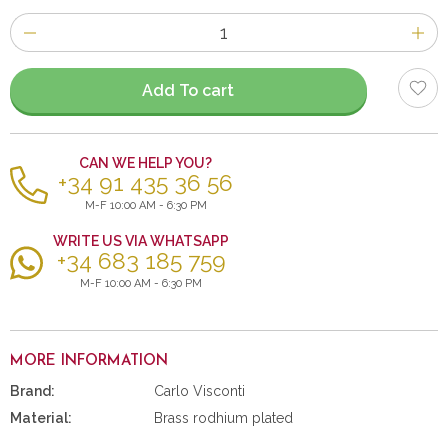
Number
of
items
Add To cart
CAN WE HELP YOU?
+34 91 435 36 56
M-F 10:00 AM - 6:30 PM
WRITE US VIA WHATSAPP
+34 683 185 759
M-F 10:00 AM - 6:30 PM
MORE INFORMATION
Brand:
Carlo Visconti
Material:
Brass rodhium plated