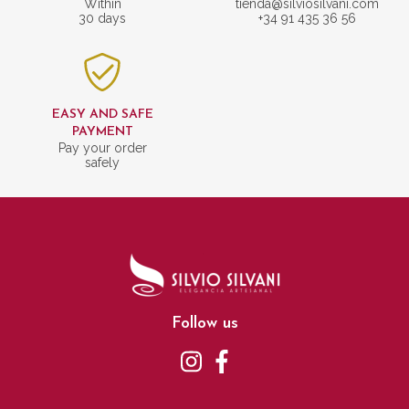
Within
tienda@silviosilvani.com
30 days
+34 91 435 36 56
EASY AND SAFE
PAYMENT
Pay your order
safely
Follow us