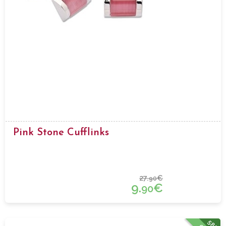
Pink Stone Cufflinks
27.
€
90
9.
€
90
58%