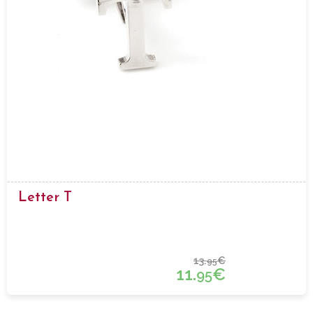
Letter T
13.
€
95
11.
€
95