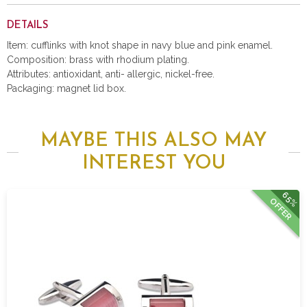
DETAILS
Item: cufflinks with knot shape in navy blue and pink enamel.
Composition: brass with rhodium plating.
Attributes: antioxidant, anti- allergic, nickel-free.
Packaging: magnet lid box.
MAYBE THIS ALSO MAY
INTEREST YOU
65%
OFFER