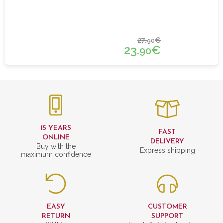
27.
€
90
23.
€
90
15 YEARS
FAST
ONLINE
DELIVERY
Buy with the
Express shipping
maximum confidence
EASY
CUSTOMER
RETURN
SUPPORT