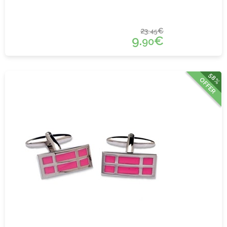
23.
€
45
9.
€
90
58%
OFFER