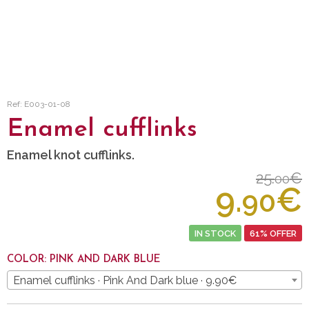
Ref: E003-01-08
Enamel cufflinks
Enamel knot cufflinks.
25.
€
00
9.
€
90
IN STOCK
61% OFFER
COLOR: PINK AND DARK BLUE
Enamel cufflinks · Pink And Dark blue · 9.90€