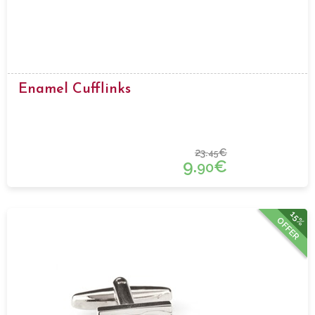
Enamel Cufflinks
23.
€
45
9.
€
90
15%
OFFER