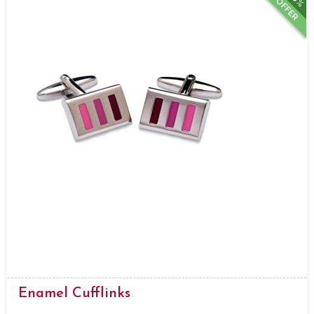
OFFER
Enamel Cufflinks