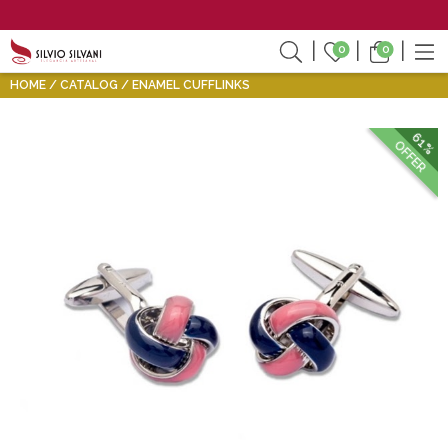
0
0
HOME
CATALOG
ENAMEL CUFFLINKS
61%
OFFER