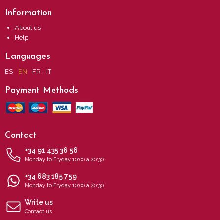
Information
About us
Help
Languages
ES
EN
FR
IT
Payment Methods
Contact
+34 91 435 36 56
Monday to Fryday 10:00 a 20:30
+34 683 185 759
Monday to Fryday 10:00 a 20:30
Write us
Contact us