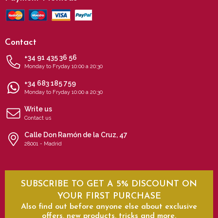
Contact
+34 91 435 36 56
Monday to Fryday 10:00 a 20:30
+34 683 185 759
Monday to Fryday 10:00 a 20:30
Write us
Contact us
Calle Don Ramón de la Cruz, 47
28001 - Madrid
SUBSCRIBE TO GET A 5% DISCOUNT ON
YOUR FIRST PURCHASE
Also find out before anyone else about exclusive
offers, new products, tricks and more.