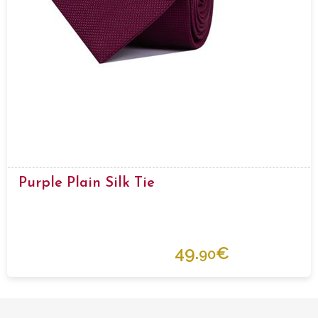
Purple Plain Silk Tie
49.
€
90