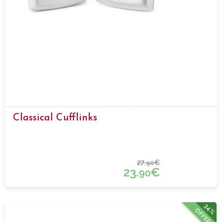
Classical Cufflinks
27.
€
90
23.
€
90
34%
OFFER