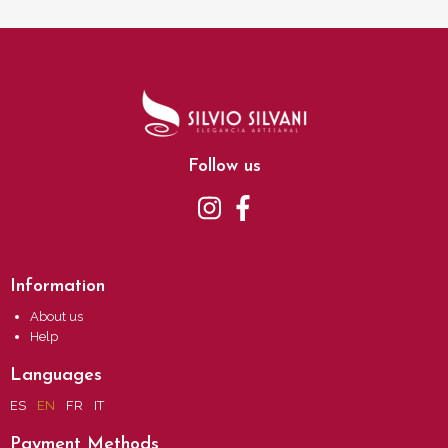
Follow us
Information
About us
Help
Languages
ES
EN
FR
IT
Payment Methods