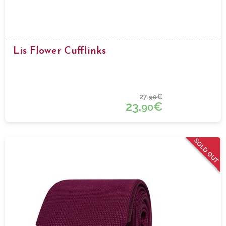
Lis Flower Cufflinks
27.
€
90
23.
€
90
SOLD OUT