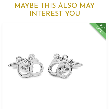
MAYBE THIS ALSO MAY
INTEREST YOU
29%
OFFER