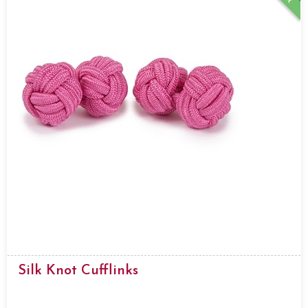
Silk Knot Cufflinks