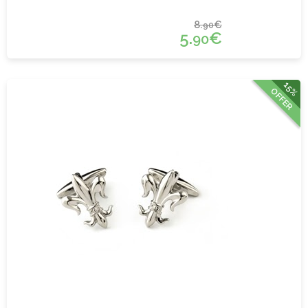
8.
€
90
5.
€
90
15%
OFFER