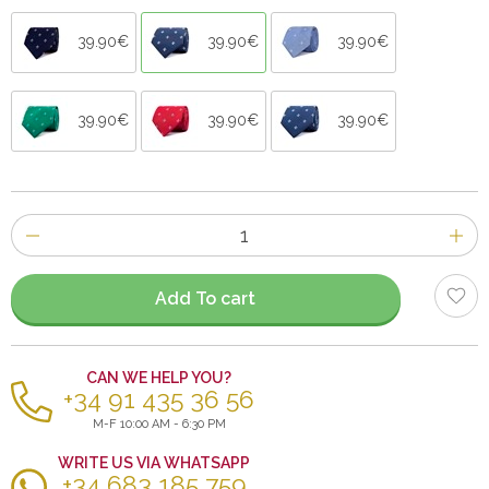
39.90€
39.90€
39.90€
39.90€
39.90€
39.90€
Number
of
items
Add To cart
CAN WE HELP YOU?
+34 91 435 36 56
M-F 10:00 AM - 6:30 PM
WRITE US VIA WHATSAPP
+34 683 185 759