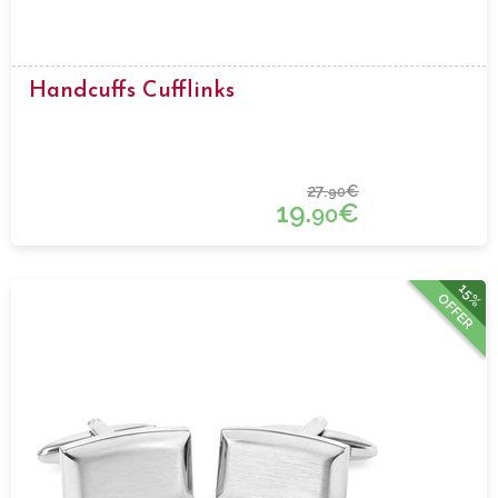
Handcuffs Cufflinks
27.
€
90
19.
€
90
15%
OFFER