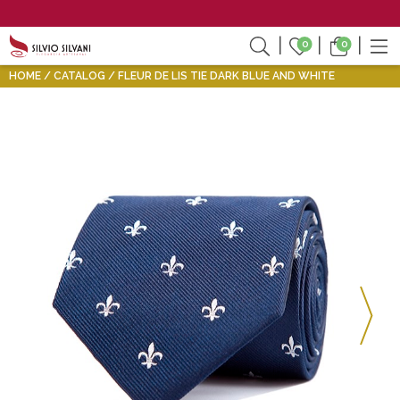
0
0
HOME
CATALOG
FLEUR DE LIS TIE DARK BLUE AND WHITE