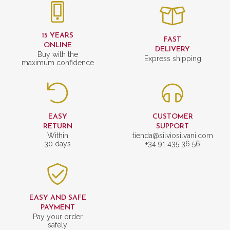
15 YEARS
FAST
ONLINE
DELIVERY
Buy with the
Express shipping
maximum confidence
EASY
CUSTOMER
RETURN
SUPPORT
Within
tienda@silviosilvani.com
30 days
+34 91 435 36 56
EASY AND SAFE
PAYMENT
Pay your order
safely