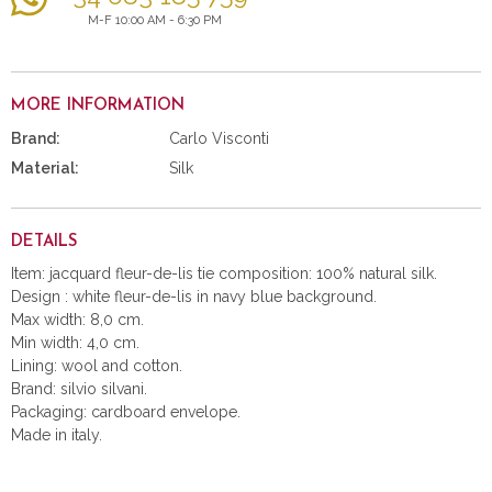
M-F 10:00 AM - 6:30 PM
MORE INFORMATION
Brand:
Carlo Visconti
Material:
Silk
DETAILS
Item: jacquard fleur-de-lis tie composition: 100% natural silk.
Design : white fleur-de-lis in navy blue background.
Max width: 8,0 cm.
Min width: 4,0 cm.
Lining: wool and cotton.
Brand: silvio silvani.
Packaging: cardboard envelope.
Made in italy.