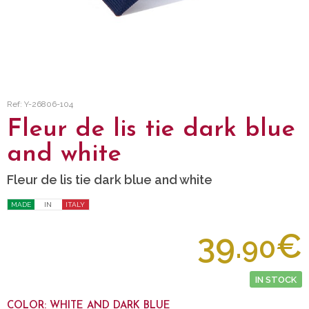
Ref: Y-26806-104
Fleur de lis tie dark blue
and white
Fleur de lis tie dark blue and white
MADE
IN
ITALY
39.
€
90
IN STOCK
COLOR: WHITE AND DARK BLUE