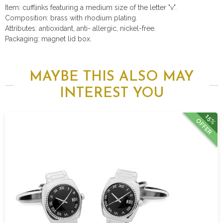
Item: cufflinks featuring a medium size of the letter "v".
Composition: brass with rhodium plating.
Attributes: antioxidant, anti- allergic, nickel-free.
Packaging: magnet lid box.
MAYBE THIS ALSO MAY
INTEREST YOU
15%
OFFER