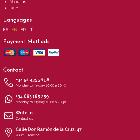
About us
Help
Languages
ES
EN
FR
IT
Payment Methods
Contact
+34 91 435 36 56
Monday to Fryday 10:00 a 20:30
+34 683 185 759
Monday to Fryday 10:00 a 20:30
Write us
Contact us
Calle Don Ramón de la Cruz, 47
28001 - Madrid