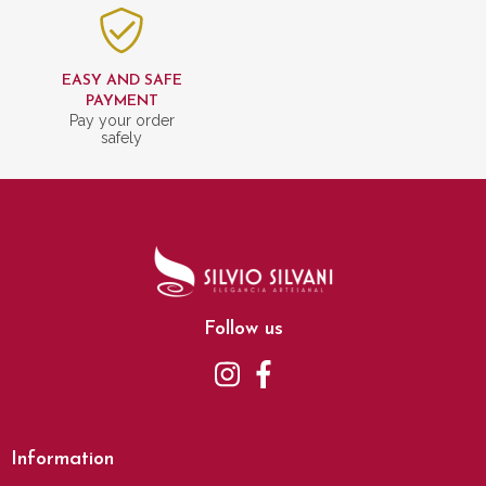
EASY AND SAFE
PAYMENT
Pay your order
safely
Follow us
Information