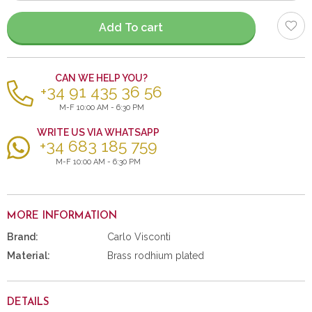
items
Add To cart
CAN WE HELP YOU?
+34 91 435 36 56
M-F 10:00 AM - 6:30 PM
WRITE US VIA WHATSAPP
+34 683 185 759
M-F 10:00 AM - 6:30 PM
MORE INFORMATION
Brand:
Carlo Visconti
Material:
Brass rodhium plated
DETAILS