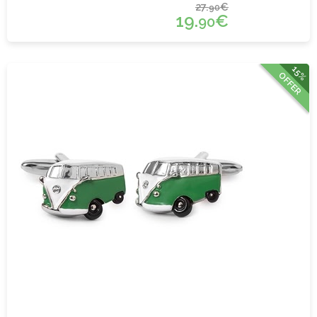
27.
€
90
19.
€
90
15%
OFFER