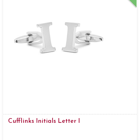
Cufflinks Initials Letter I