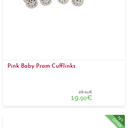
Pink Baby Pram Cufflinks
28.
€
65
19.
€
90
15%
OFFER