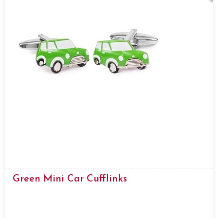
Green Mini Car Cufflinks