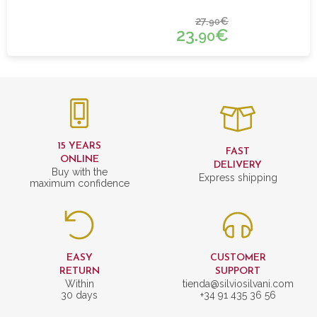
27.
€
90
23.
€
90
15 YEARS
FAST
ONLINE
DELIVERY
Buy with the
Express shipping
maximum confidence
EASY
CUSTOMER
RETURN
SUPPORT
Within
tienda@silviosilvani.com
30 days
+34 91 435 36 56