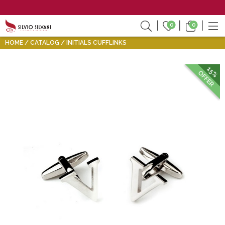
0
0
HOME
CATALOG
INITIALS CUFFLINKS
15%
OFFER