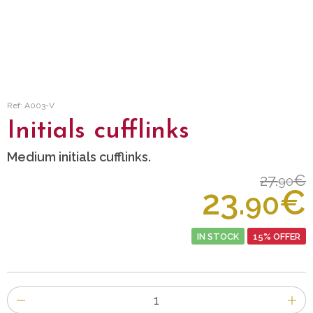
Ref: A003-V
Initials cufflinks
Medium initials cufflinks.
27.
€
90
23.
€
90
IN STOCK
15% OFFER
Number
of