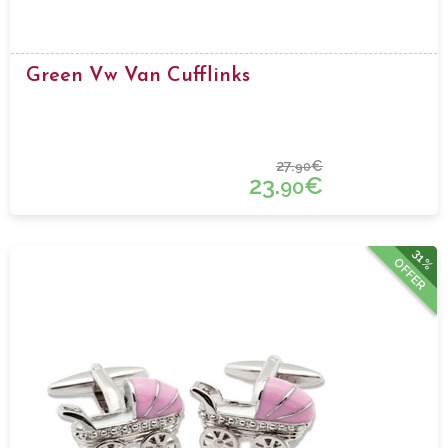
Green Vw Van Cufflinks
27.
€
90
23.
€
90
31%
OFFER