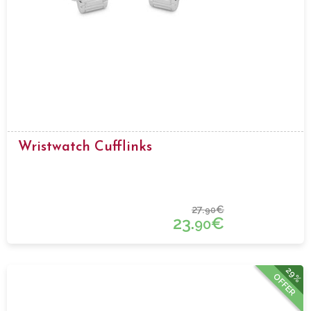
Wristwatch Cufflinks
27.
€
90
23.
€
90
29%
OFFER