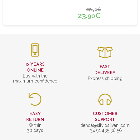
27.
€
90
23.
€
90
15 YEARS
FAST
ONLINE
DELIVERY
Buy with the
Express shipping
maximum confidence
EASY
CUSTOMER
RETURN
SUPPORT
Within
tienda@silviosilvani.com
30 days
+34 91 435 36 56