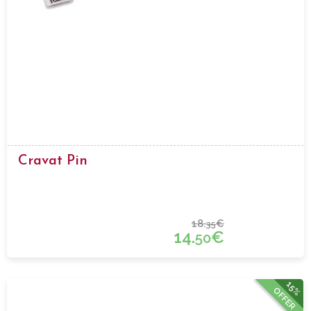
Cravat Pin
18.
€
35
14.
€
50
15%
OFFER