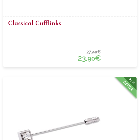
Classical Cufflinks
27.
€
90
23.
€
90
21%
OFFER