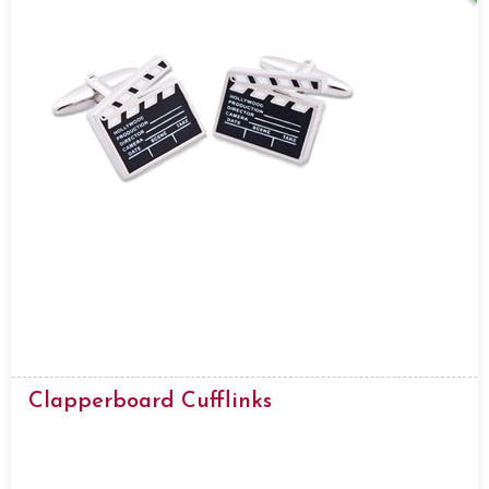
Clapperboard Cufflinks