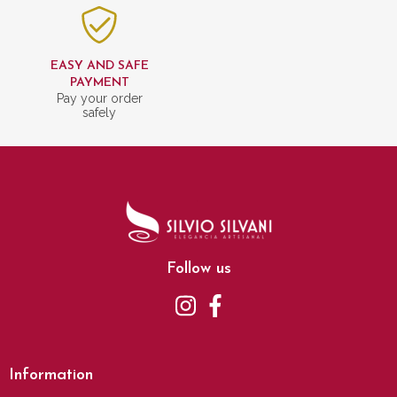
EASY AND SAFE
PAYMENT
Pay your order
safely
Follow us
Information