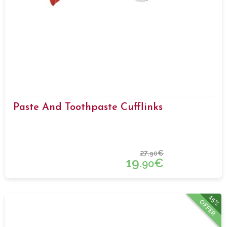
Paste And Toothpaste Cufflinks
27.
€
90
19.
€
90
15%
OFFER