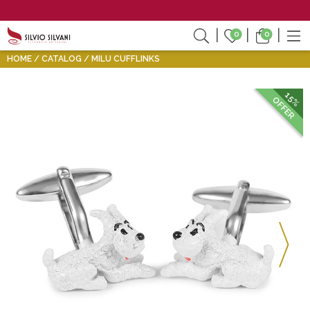
0
0
HOME
CATALOG
MILU CUFFLINKS
15%
OFFER