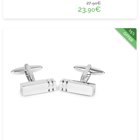
27.
€
90
23.
€
90
15%
OFFER