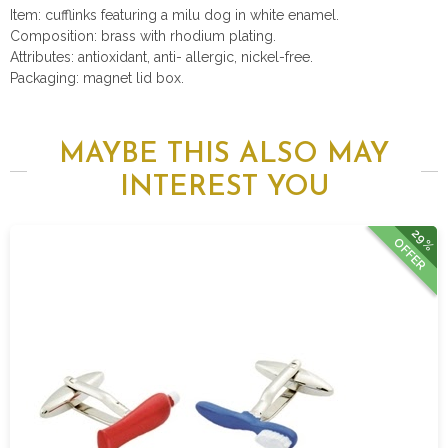
Item: cufflinks featuring a milu dog in white enamel.
Composition: brass with rhodium plating.
Attributes: antioxidant, anti- allergic, nickel-free.
Packaging: magnet lid box.
MAYBE THIS ALSO MAY
INTEREST YOU
29%
OFFER