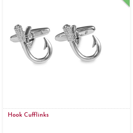
Hook Cufflinks