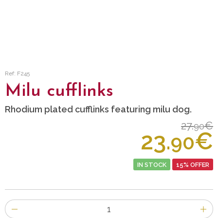
Ref: F245
Milu cufflinks
Rhodium plated cufflinks featuring milu dog.
27.
€
90
23.
€
90
IN STOCK
15% OFFER
Number
of