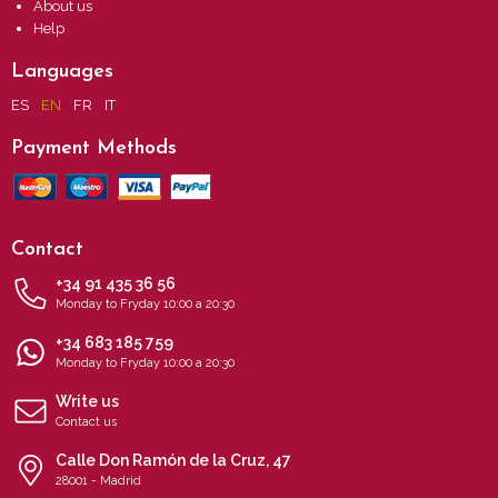
About us
Help
Languages
ES
EN
FR
IT
Payment Methods
Contact
+34 91 435 36 56
Monday to Fryday 10:00 a 20:30
+34 683 185 759
Monday to Fryday 10:00 a 20:30
Write us
Contact us
Calle Don Ramón de la Cruz, 47
28001 - Madrid