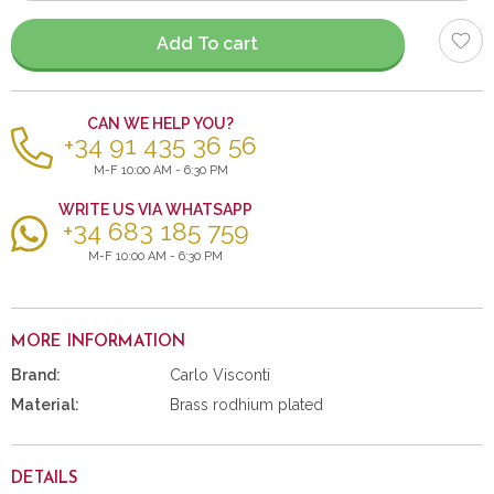
items
Add To cart
CAN WE HELP YOU?
+34 91 435 36 56
M-F 10:00 AM - 6:30 PM
WRITE US VIA WHATSAPP
+34 683 185 759
M-F 10:00 AM - 6:30 PM
MORE INFORMATION
Brand:
Carlo Visconti
Material:
Brass rodhium plated
DETAILS