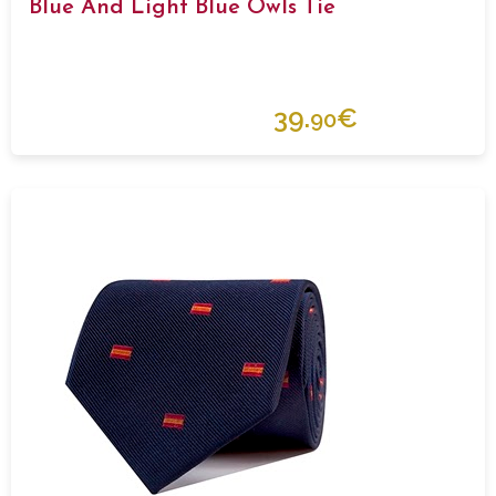
Blue And Light Blue Owls Tie
39.
€
90