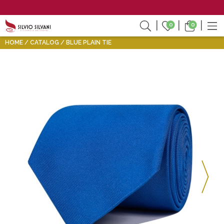
0
0
HOME
CATALOG
BLUE PLAIN TIE