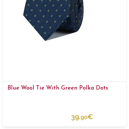
Blue Wool Tie With Green Polka Dots
39.
€
90