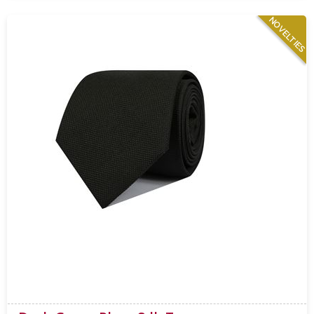
NOVELTIES