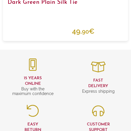
Dark Green Plain Silk Tie
49.
€
90
15 YEARS
FAST
ONLINE
DELIVERY
Buy with the
Express shipping
maximum confidence
EASY
CUSTOMER
RETURN
SUPPORT