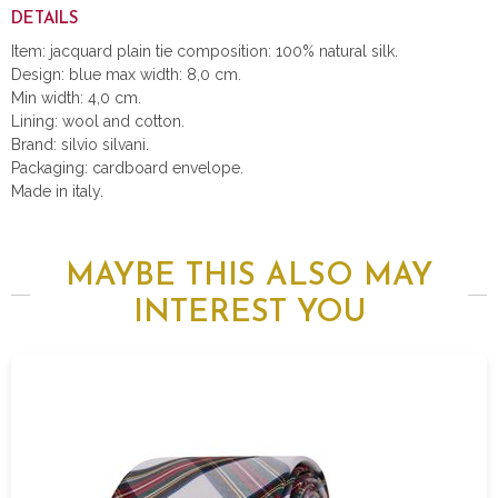
DETAILS
Item: jacquard plain tie composition: 100% natural silk.
Design: blue max width: 8,0 cm.
Min width: 4,0 cm.
Lining: wool and cotton.
Brand: silvio silvani.
Packaging: cardboard envelope.
Made in italy.
MAYBE THIS ALSO MAY
INTEREST YOU