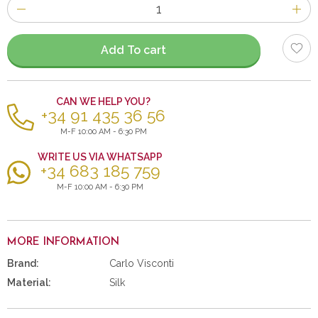
Number
of
items
Add To cart
CAN WE HELP YOU?
+34 91 435 36 56
M-F 10:00 AM - 6:30 PM
WRITE US VIA WHATSAPP
+34 683 185 759
M-F 10:00 AM - 6:30 PM
MORE INFORMATION
Brand:
Carlo Visconti
Material:
Silk