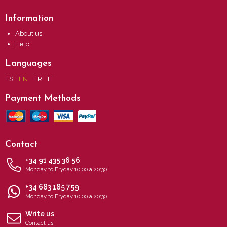
Information
About us
Help
Languages
ES
EN
FR
IT
Payment Methods
Contact
+34 91 435 36 56
Monday to Fryday 10:00 a 20:30
+34 683 185 759
Monday to Fryday 10:00 a 20:30
Write us
Contact us