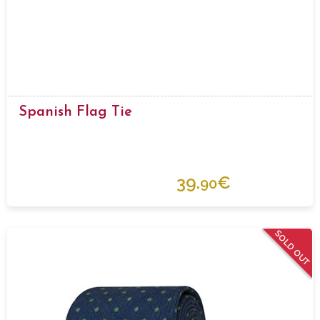
Spanish Flag Tie
39.
€
90
SOLD OUT