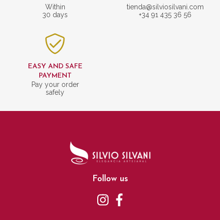
Within
tienda@silviosilvani.com
30 days
+34 91 435 36 56
EASY AND SAFE
PAYMENT
Pay your order
safely
Follow us