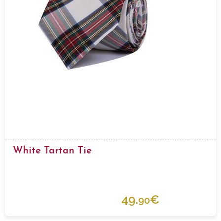
White Tartan Tie
49.
€
90