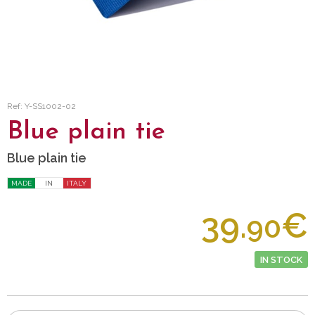
Ref: Y-SS1002-02
Blue plain tie
Blue plain tie
MADE
IN
ITALY
39.
€
90
IN STOCK