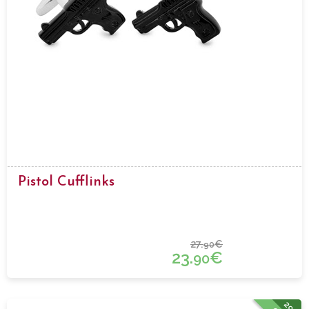
Pistol Cufflinks
27.
€
90
23.
€
90
29%