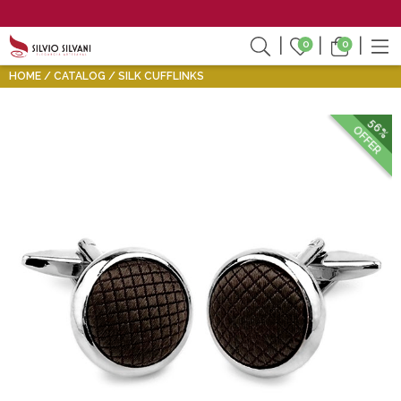
0
0
HOME
CATALOG
SILK CUFFLINKS
56%
OFFER