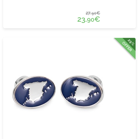
27.
€
90
23.
€
90
29%
OFFER