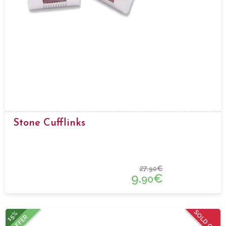
Stone Cufflinks
27.
€
90
9.
€
90
SOLD OUT
15%
OFFER