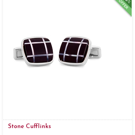
OFFER
Stone Cufflinks