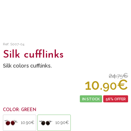
Ref: S007-04
Silk cufflinks
Silk colors cufflinks.
24.
€
75
10.
€
90
IN STOCK
56% OFFER
COLOR: GREEN
10.90€
10.90€