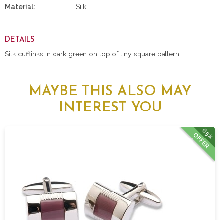
Material:
Silk
DETAILS
Silk cufflinks in dark green on top of tiny square pattern.
MAYBE THIS ALSO MAY
INTEREST YOU
65%
OFFER