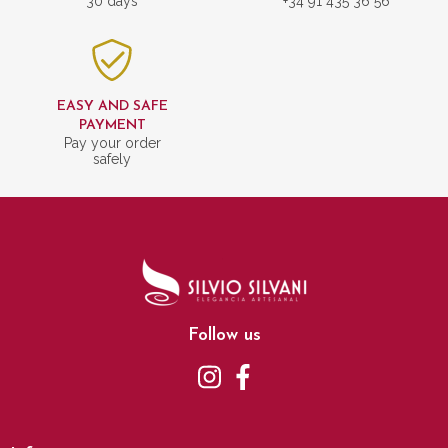
30 days
+34 91 435 36 56
EASY AND SAFE
PAYMENT
Pay your order
safely
Follow us