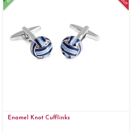
Enamel Knot Cufflinks