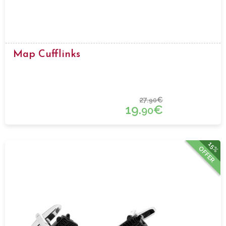
Map Cufflinks
27.
€
90
19.
€
90
15%
OFFER