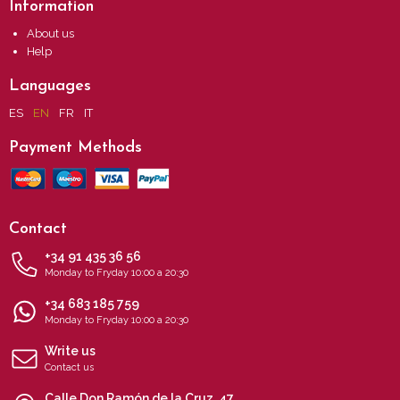
Information
About us
Help
Languages
ES
EN
FR
IT
Payment Methods
Contact
+34 91 435 36 56
Monday to Fryday 10:00 a 20:30
+34 683 185 759
Monday to Fryday 10:00 a 20:30
Write us
Contact us
Calle Don Ramón de la Cruz, 47