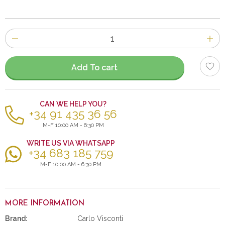
Number
of
items
Add To cart
CAN WE HELP YOU?
+34 91 435 36 56
M-F 10:00 AM - 6:30 PM
WRITE US VIA WHATSAPP
+34 683 185 759
M-F 10:00 AM - 6:30 PM
MORE INFORMATION
Brand:
Carlo Visconti