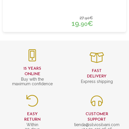
27.
€
90
19.
€
90
15 YEARS
FAST
ONLINE
DELIVERY
Buy with the
Express shipping
maximum confidence
EASY
CUSTOMER
RETURN
SUPPORT
Within
tienda@silviosilvani.com