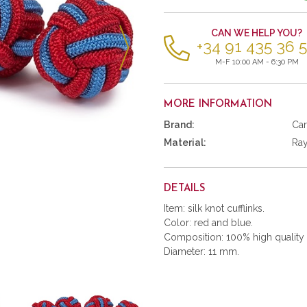
items
CAN WE HELP YOU?
+34 91 435 36 
M-F 10:00 AM - 6:30 PM
MORE INFORMATION
Brand:
Car
Material:
Ra
DETAILS
Item: silk knot cufflinks.
Color: red and blue.
Composition: 100% high quality 
Diameter: 11 mm.