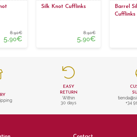
not
Silk Knot Cufflinks
Barrel Si
Cufflinks
Bordeaux
8.
€
8.
€
90
90
5.
€
5.
€
90
90
EASY
CU
T
RETURN
S
ERY
Within
tienda@si
ipping
30 days
+34 9
tion
Contact