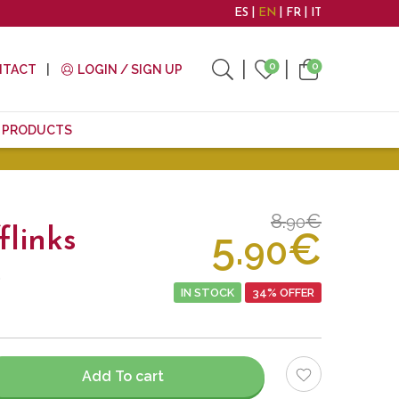
ES
EN
FR
IT
0
0
NTACT
LOGIN / SIGN UP
E PRODUCTS
8.
€
90
5.
€
flinks
90
.
IN STOCK
34% OFFER
Add To cart