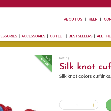
ABOUT US
HELP
CO
CESSORIES
ACCESSORIES
OUTLET
BESTSELLERS
ALL TH
34%
Ref: 038
OFFER
Silk knot cuf
Silk knot colors cufflinks
Number
of