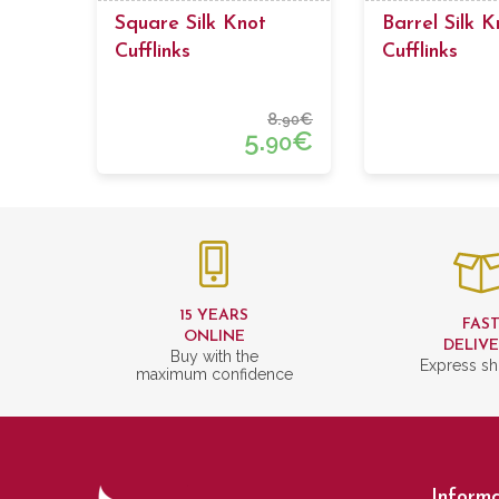
Square Silk Knot
Barrel Silk K
Cufflinks
Cufflinks
8.
€
90
5.
€
90
15 YEARS
FAS
ONLINE
DELIV
Buy with the
Express sh
maximum confidence
Informa