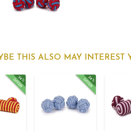
YBE THIS ALSO MAY INTEREST 
34%
34%
OFFER
OFFER