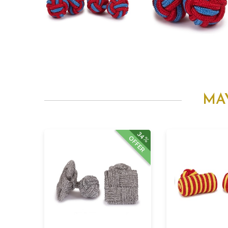
MA
34%
OFFER