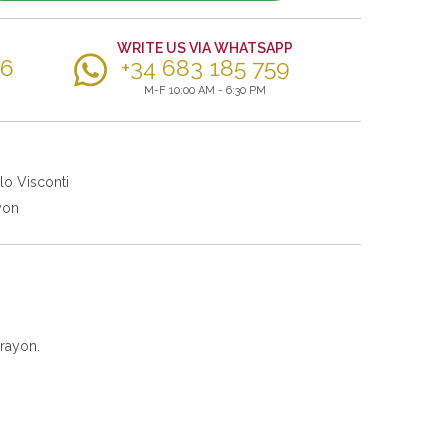
WRITE US VIA WHATSAPP
56
+34 683 185 759
M-F 10:00 AM - 6:30 PM
lo Visconti
yon
rayon.