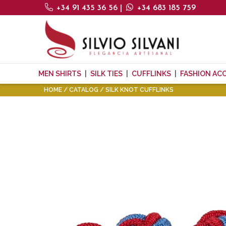
+34 91 435 36 56
|
+34 683 185 759
MEN SHIRTS
SILK TIES
CUFFLINKS
FASHION AC
HOME
CATALOG
SILK KNOT CUFFLINKS