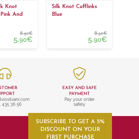
lk Knot
Silk Knot Cufflinks
 Pink And
Blue
 Colors
8.
€
8.
€
90
90
5.
€
5.
€
90
90
STOMER
EASY AND SAFE
UPPORT
PAYMENT
lviosilvani.com
Pay your order
1 435 36 56
safely
SUBSCRIBE TO GET A 5%
DISCOUNT ON YOUR
FIRST PURCHASE