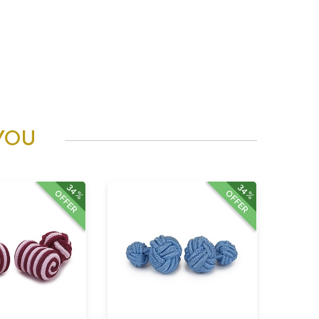
YOU
34%
34%
OFFER
OFFER