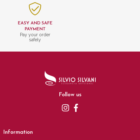
EASY AND SAFE
PAYMENT
Pay your order
safely
Follow us
Information