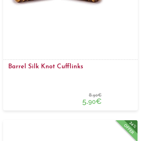
Barrel Silk Knot Cufflinks
8.
€
90
5.
€
90
34%
OFFER