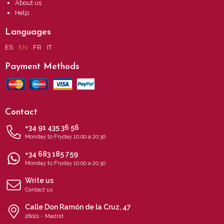
About us
Help
Languages
ES
EN
FR
IT
Payment Methods
Contact
+34 91 435 36 56
Monday to Fryday 10:00 a 20:30
+34 683 185 759
Monday to Fryday 10:00 a 20:30
Write us
Contact us
Calle Don Ramón de la Cruz, 47
28001 - Madrid