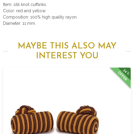
Item: silk knot cufflinks.
Color: red and yellow.
Composition: 100% high quality rayon.
Diameter: 11 mm.
MAYBE THIS ALSO MAY
INTEREST YOU
34%
OFFER