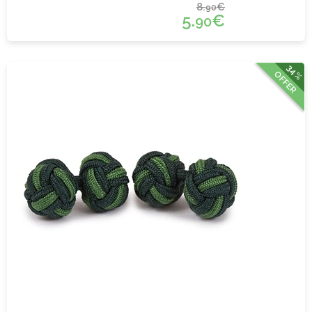
8.
€
90
5.
€
90
34%
OFFER