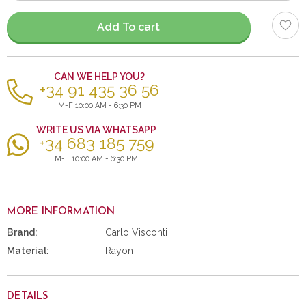
items
Add To cart
CAN WE HELP YOU?
+34 91 435 36 56
M-F 10:00 AM - 6:30 PM
WRITE US VIA WHATSAPP
+34 683 185 759
M-F 10:00 AM - 6:30 PM
MORE INFORMATION
Brand:
Carlo Visconti
Material:
Rayon
DETAILS