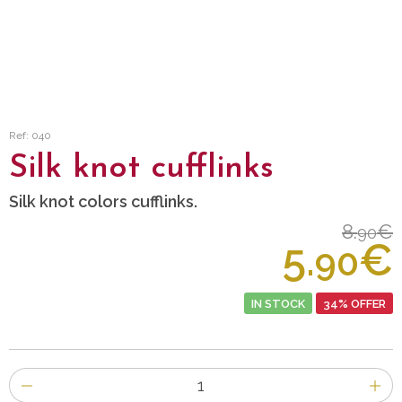
Ref: 040
Silk knot cufflinks
Silk knot colors cufflinks.
8.
€
90
5.
€
90
IN STOCK
34% OFFER
Number
of