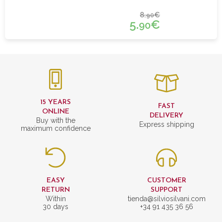
8.
€
90
5.
€
90
15 YEARS
FAST
ONLINE
DELIVERY
Buy with the
Express shipping
maximum confidence
EASY
CUSTOMER
RETURN
SUPPORT
Within
tienda@silviosilvani.com
30 days
+34 91 435 36 56