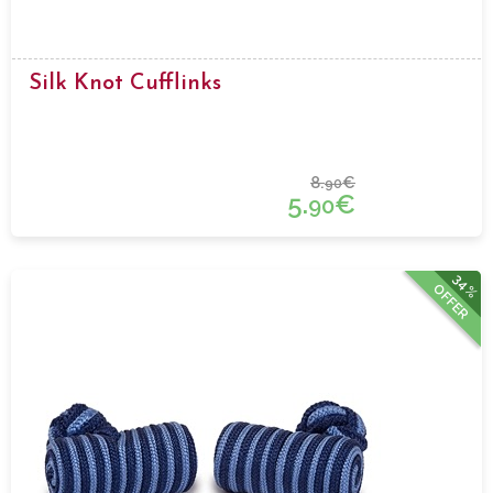
Silk Knot Cufflinks
8.
€
90
5.
€
90
34%
OFFER