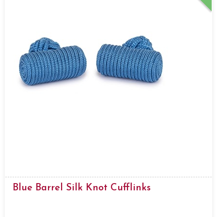
Blue Barrel Silk Knot Cufflinks