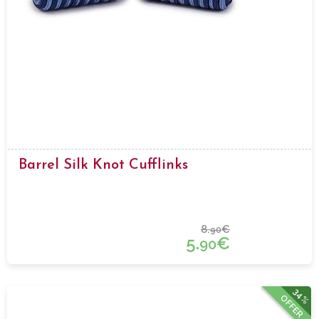
Barrel Silk Knot Cufflinks
8.
€
90
5.
€
90
34%
OFFER