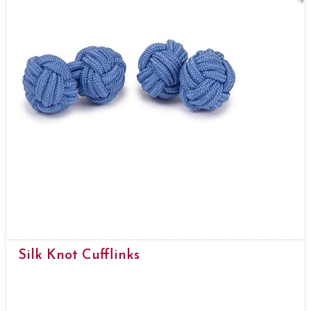
Silk Knot Cufflinks