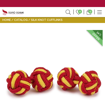
0
0
HOME
CATALOG
SILK KNOT CUFFLINKS
34%
OFFER