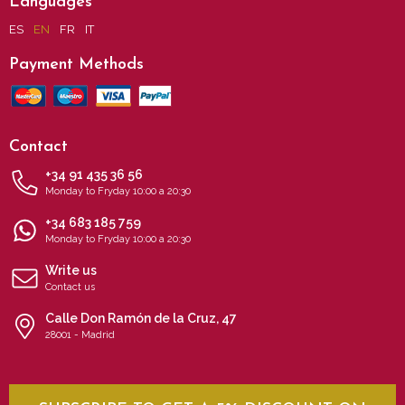
Languages
ES
EN
FR
IT
Payment Methods
Contact
+34 91 435 36 56
Monday to Fryday 10:00 a 20:30
+34 683 185 759
Monday to Fryday 10:00 a 20:30
Write us
Contact us
Calle Don Ramón de la Cruz, 47
28001 - Madrid