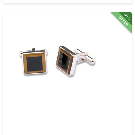
56%
OFFER