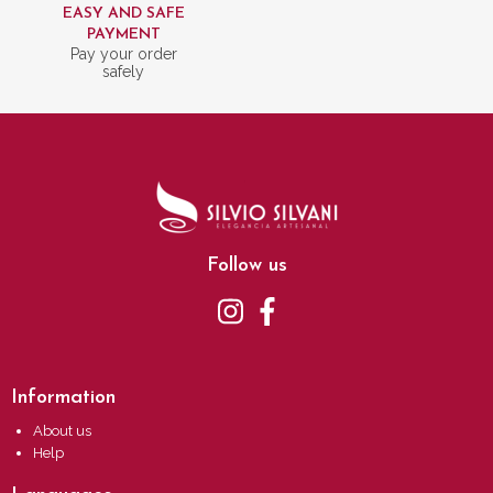
EASY AND SAFE
PAYMENT
Pay your order
safely
Follow us
Information
About us
Help