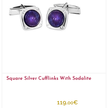
Square Silver Cufflinks With Sodalite
119.
€
00