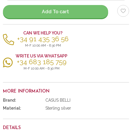
items
Add To cart
CAN WE HELP YOU?
+34 91 435 36 56
M-F 10:00 AM - 6:30 PM
WRITE US VIA WHATSAPP
+34 683 185 759
M-F 10:00 AM - 6:30 PM
MORE INFORMATION
Brand:
CASUS BELLI
Material:
Sterling silver
DETAILS