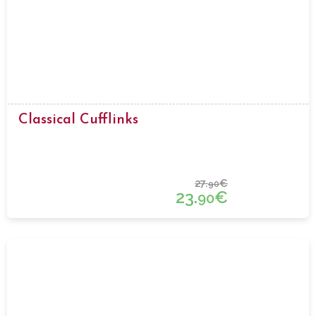
Classical Cufflinks
27.
€
90
23.
€
90