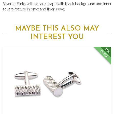
Silver cufflinks with square shape with black background and inner
square feature in onyx and tiger's eye.
MAYBE THIS ALSO MAY
INTEREST YOU
15%
OFFER