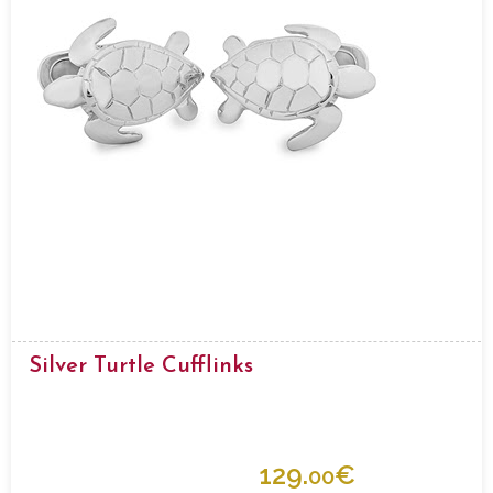
Silver Turtle Cufflinks
129.
€
00