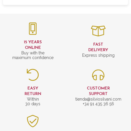
15 YEARS
FAST
ONLINE
DELIVERY
Buy with the
Express shipping
maximum confidence
EASY
CUSTOMER
RETURN
SUPPORT
Within
tienda@silviosilvani.com
30 days
+34 91 435 36 56