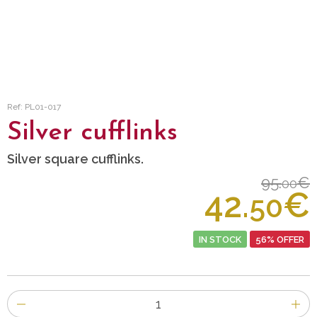
Ref: PL01-017
Silver cufflinks
Silver square cufflinks.
95.
€
00
42.
€
50
IN STOCK
56% OFFER
Number
of