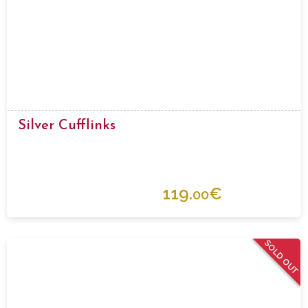
Silver Cufflinks
119.
€
00
SOLD OUT