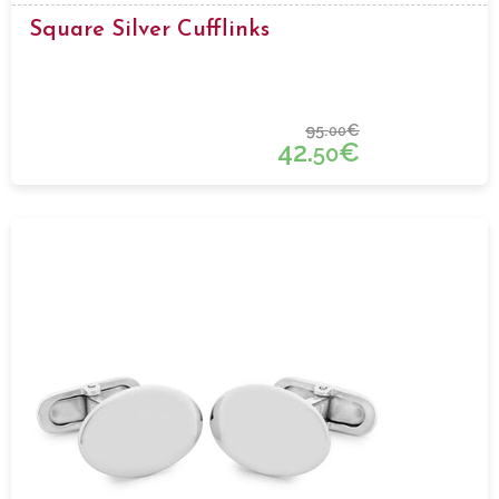
Square Silver Cufflinks
95.
€
00
42.
€
50