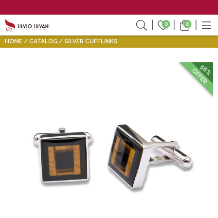
0
0
HOME
CATALOG
SILVER CUFFLINKS
56%
OFFER