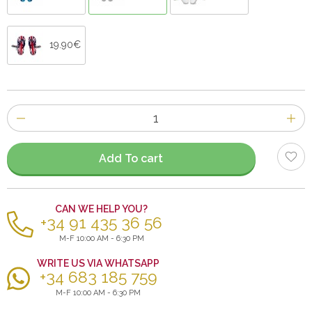
19.90€
Number
of
items
Add To cart
CAN WE HELP YOU?
+34 91 435 36 56
M-F 10:00 AM - 6:30 PM
WRITE US VIA WHATSAPP
+34 683 185 759
M-F 10:00 AM - 6:30 PM