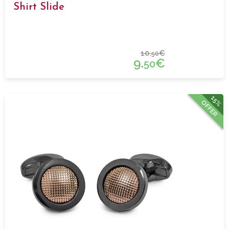
Shirt Slide
10.
€
50
9.
€
50
15%
OFFER