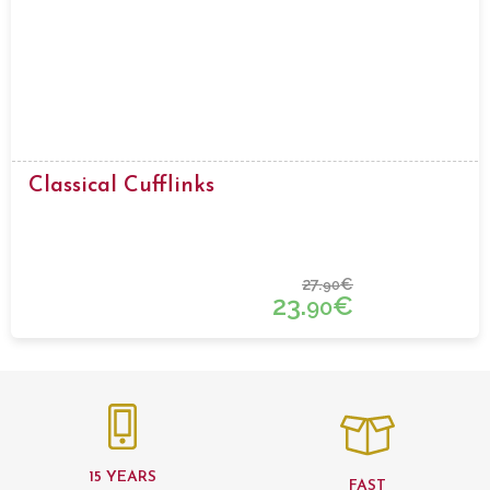
Classical Cufflinks
27.
€
90
23.
€
90
15 YEARS
FAST