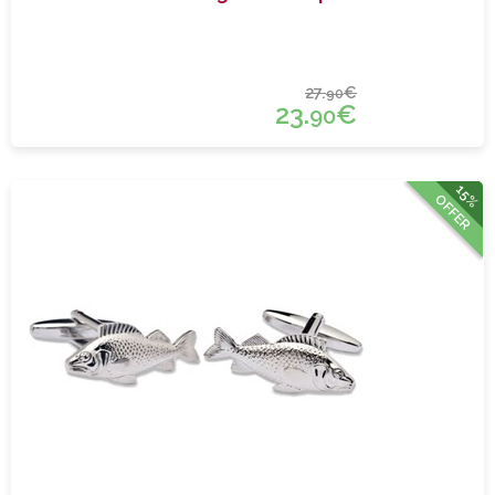
27.
€
90
23.
€
90
15%
OFFER