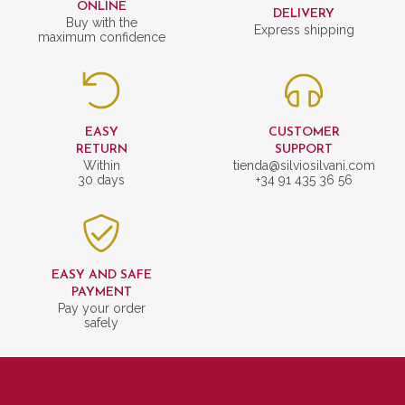
ONLINE
DELIVERY
Buy with the
Express shipping
maximum confidence
EASY
CUSTOMER
RETURN
SUPPORT
Within
tienda@silviosilvani.com
30 days
+34 91 435 36 56
EASY AND SAFE
PAYMENT
Pay your order
safely