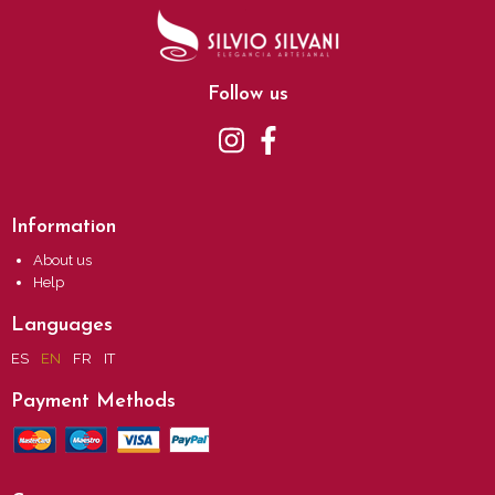
Follow us
Information
About us
Help
Languages
ES
EN
FR
IT
Payment Methods