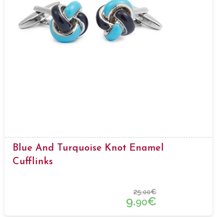
Blue And Turquoise Knot Enamel
Cufflinks
25.
€
00
9.
€
90