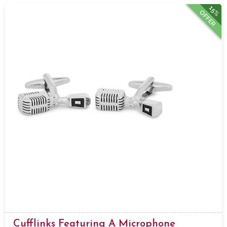
15%
OFFER
Cufflinks Featuring A Microphone