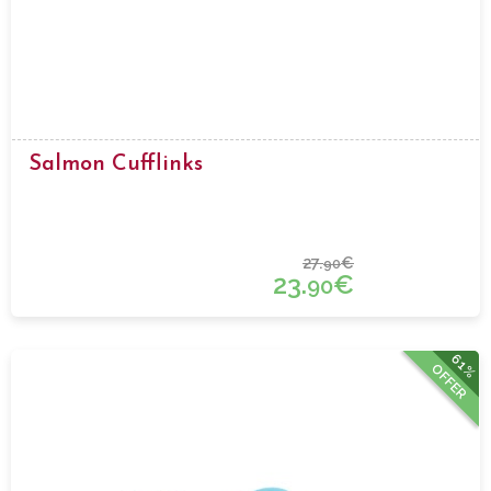
Salmon Cufflinks
27.
€
90
23.
€
90
61%
OFFER