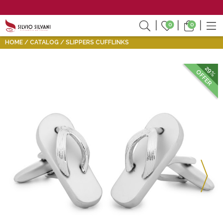
0
0
HOME
CATALOG
SLIPPERS CUFFLINKS
29%
OFFER