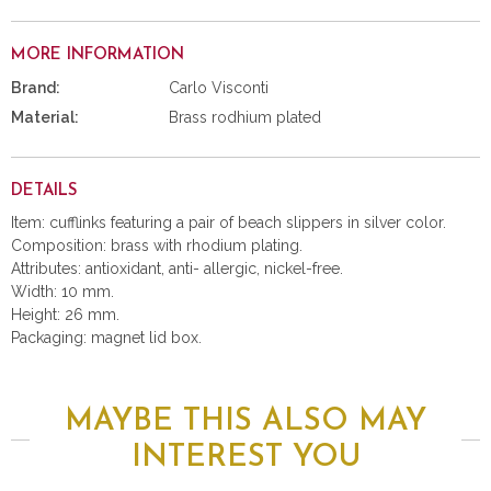
MORE INFORMATION
Brand:
Carlo Visconti
Material:
Brass rodhium plated
DETAILS
Item: cufflinks featuring a pair of beach slippers in silver color.
Composition: brass with rhodium plating.
Attributes: antioxidant, anti- allergic, nickel-free.
Width: 10 mm.
Height: 26 mm.
Packaging: magnet lid box.
MAYBE THIS ALSO MAY
INTEREST YOU