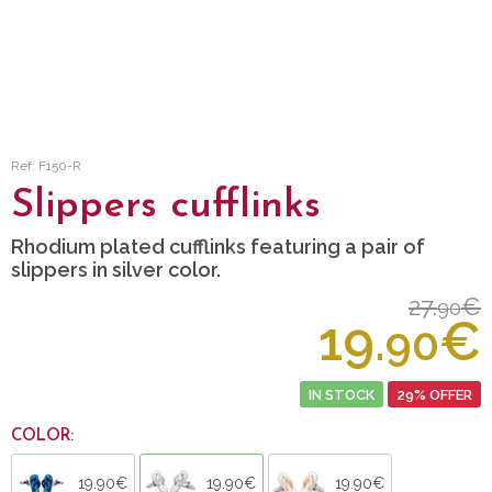
Ref: F150-R
Slippers cufflinks
Rhodium plated cufflinks featuring a pair of
slippers in silver color.
27.
€
90
19.
€
90
IN STOCK
29% OFFER
COLOR:
19.90€
19.90€
19.90€