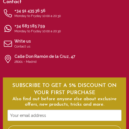
Contact
+34 91 435 36 56
Monday to Fryday 10:00 a 20:30
+34 683 185 759
Monday to Fryday 10:00 a 20:30
Write us
Contact us
Calle Don Ramón de la Cruz, 47
28001 - Madrid
SUBSCRIBE TO GET A 5% DISCOUNT ON
YOUR FIRST PURCHASE
Also find out before anyone else about exclusive
offers, new products, tricks and more.
Your
email
address