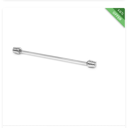
10%
OFFER