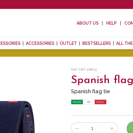
ABOUT US
HELP
CO
CESSORIES
ACCESSORIES
OUTLET
BESTSELLERS
ALL TH
Ref: CBT-26805
Spanish flag
Spanish flag tie
MADE
IN
ITALY
Number