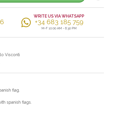
WRITE US VIA WHATSAPP
56
+34 683 185 759
M-F 10:00 AM - 6:30 PM
lo Visconti
panish flag.
th spanish flags.