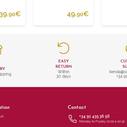
39.
€
49.
€
90
90
EASY
CU
T
RETURN
S
ERY
Within
tienda@si
ipping
30 days
+34 9
tion
Contact
us
+34 91 435 36 56
Monday to Fryday 10:00 a 20:30