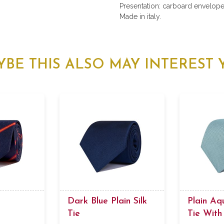
Presentation: carboard envelope
Made in italy.
YBE THIS ALSO MAY INTEREST 
Dark Blue Plain Silk
Plain Aq
Tie
Tie With