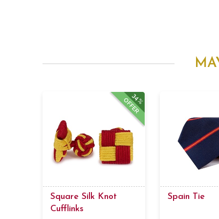
MA
34%
OFFER
Square Silk Knot
Spain Tie
Cufflinks