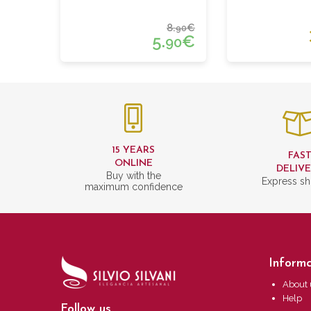
8.
€
90
5.
€
90
15 YEARS
FAS
ONLINE
DELIV
Buy with the
Express sh
maximum confidence
Informa
About 
Help
Follow us