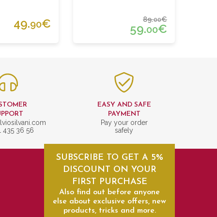
89.
€
00
49.
€
90
59.
€
00
STOMER
EASY AND SAFE
UPPORT
PAYMENT
lviosilvani.com
Pay your order
1 435 36 56
safely
SUBSCRIBE TO GET A 5%
DISCOUNT ON YOUR
FIRST PURCHASE
Also find out before anyone
else about exclusive offers, new
products, tricks and more.