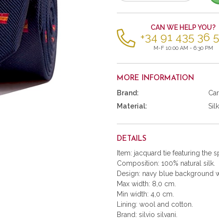
of
items
CAN WE HELP YOU?
+34 91 435 36 
M-F 10:00 AM - 6:30 PM
MORE INFORMATION
Brand:
Car
Material:
Silk
DETAILS
Item: jacquard tie featuring the s
Composition: 100% natural silk.
Design: navy blue background wi
Max width: 8,0 cm.
Min width: 4,0 cm.
Lining: wool and cotton.
Brand: silvio silvani.