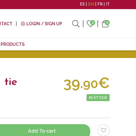
ES
EN
FR
IT
0
0
NTACT
LOGIN / SIGN UP
E PRODUCTS
39.
€
90
 tie
IN STOCK
Add To cart