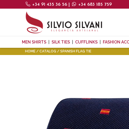
+34 91 435 36 56
|
+34 683 185 759
MEN SHIRTS
SILK TIES
CUFFLINKS
FASHION AC
HOME
CATALOG
SPANISH FLAG TIE