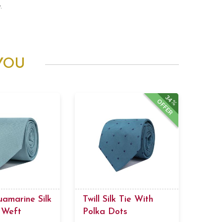
.
YOU
34%
OFFER
uamarine Silk
Twill Silk Tie With
 Weft
Polka Dots