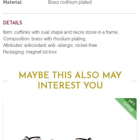
Material:
Brass rodhium plated
DETAILS
Item: cufflinks with oval shape and nacre stone in a frame.
Composition: brass with rhodium plating.
Attributes: antioxidant, anti- allergic, nickel-free.
Packaging: magnet lid box.
MAYBE THIS ALSO MAY
INTEREST YOU
58%
OFFER