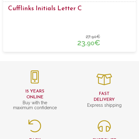
Cufflinks Initials Letter C
27.
€
90
23.
€
90
15 YEARS
FAST
ONLINE
DELIVERY
Buy with the
Express shipping
maximum confidence