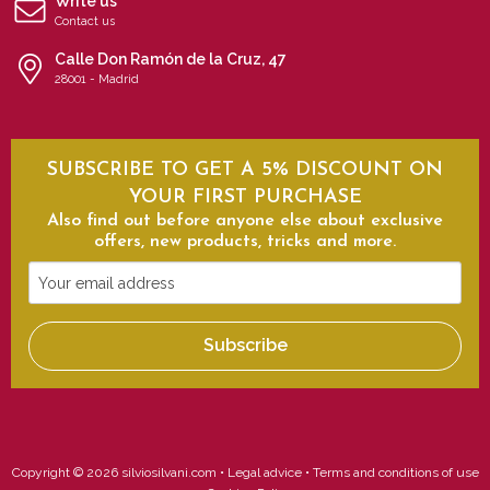
Write us
Contact us
Calle Don Ramón de la Cruz, 47
28001 - Madrid
SUBSCRIBE TO GET A 5% DISCOUNT ON
YOUR FIRST PURCHASE
Also find out before anyone else about exclusive
offers, new products, tricks and more.
Your
email
address
Subscribe
Copyright © 2026 silviosilvani.com •
Legal advice
•
Terms and conditions of use