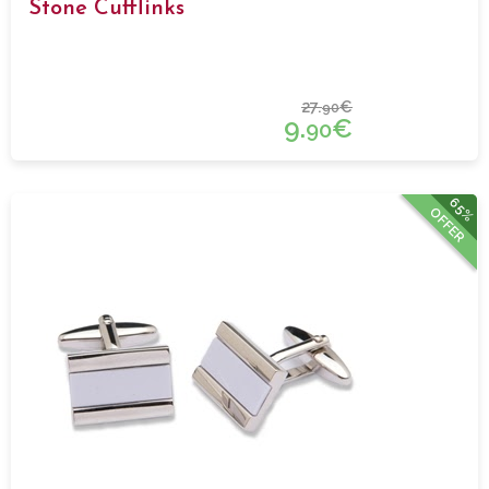
Stone Cufflinks
27.
€
90
9.
€
90
65%
OFFER