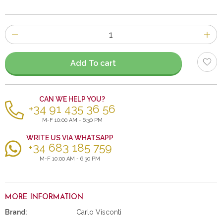
Number
of
items
Add To cart
CAN WE HELP YOU?
+34 91 435 36 56
M-F 10:00 AM - 6:30 PM
WRITE US VIA WHATSAPP
+34 683 185 759
M-F 10:00 AM - 6:30 PM
MORE INFORMATION
Brand:
Carlo Visconti