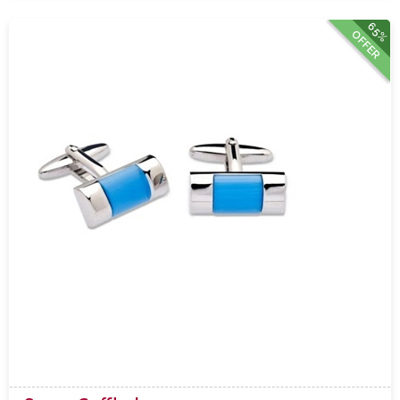
65%
OFFER