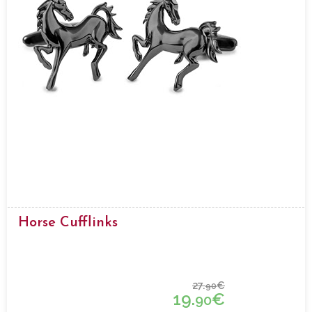
Horse Cufflinks
27.
€
90
19.
€
90