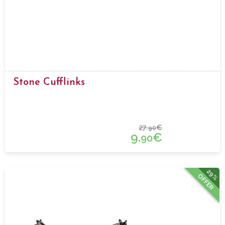
Stone Cufflinks
27.
€
90
9.
€
90
29%
OFFER