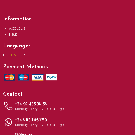
Information
About us
Help
Languages
ES
EN
FR
IT
Payment Methods
Contact
+34 91 435 36 56
Monday to Fryday 10:00 a 20:30
+34 683 185 759
Monday to Fryday 10:00 a 20:30