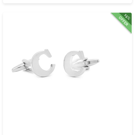
15%
OFFER