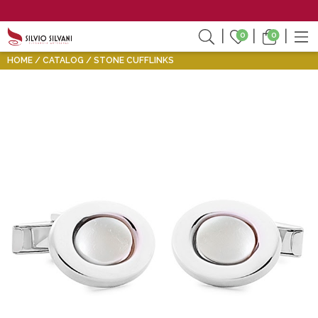
0
0
HOME
CATALOG
STONE CUFFLINKS