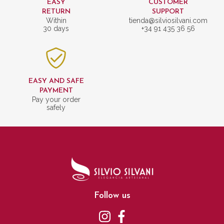
EASY
CUSTOMER
RETURN
SUPPORT
Within
tienda@silviosilvani.com
30 days
+34 91 435 36 56
EASY AND SAFE
PAYMENT
Pay your order
safely
Follow us