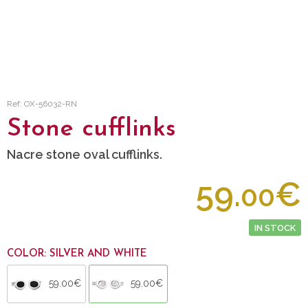
Ref: OX-56032-RN
Stone cufflinks
Nacre stone oval cufflinks.
59.
€
00
IN STOCK
COLOR: SILVER AND WHITE
59.00€
59.00€