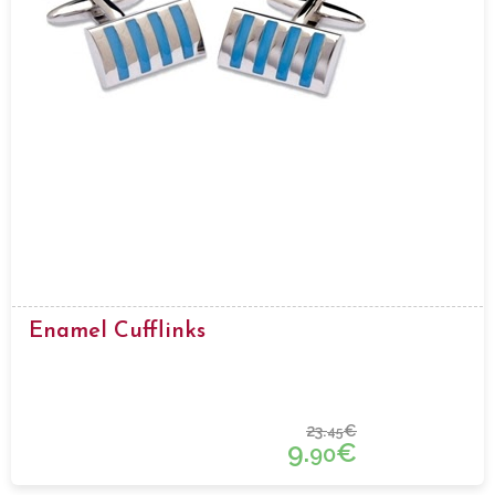
Enamel Cufflinks
23.
€
45
9.
€
90