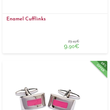
Enamel Cufflinks
23.
€
45
9.
€
90
58%
OFFER