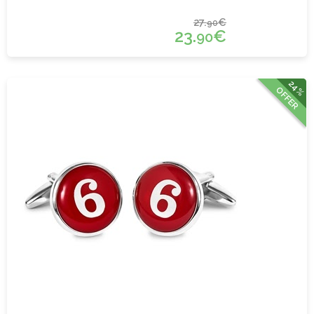
27.
€
90
23.
€
90
24%
OFFER