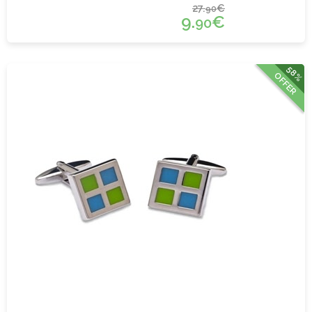
27.
€
90
9.
€
90
58%
OFFER