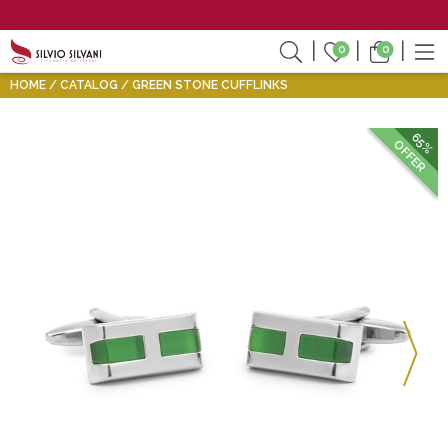
0
0
HOME
CATALOG
GREEN STONE CUFFLINKS
65%
OFFER