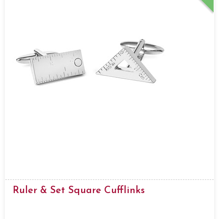
Ruler & Set Square Cufflinks