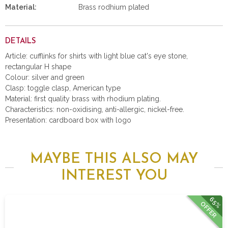
Material:
Brass rodhium plated
DETAILS
Article: cufflinks for shirts with light blue cat's eye stone,
rectangular H shape
Colour: silver and green
Clasp: toggle clasp, American type
Material: first quality brass with rhodium plating.
Characteristics: non-oxidising, anti-allergic, nickel-free.
Presentation: cardboard box with logo
MAYBE THIS ALSO MAY
INTEREST YOU
65%
OFFER