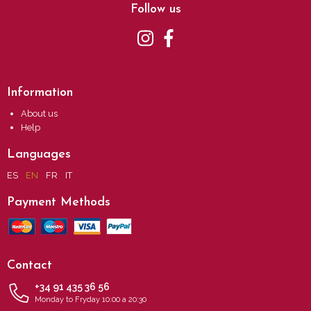
Follow us
Information
About us
Help
Languages
ES
EN
FR
IT
Payment Methods
Contact
+34 91 435 36 56
Monday to Fryday 10:00 a 20:30