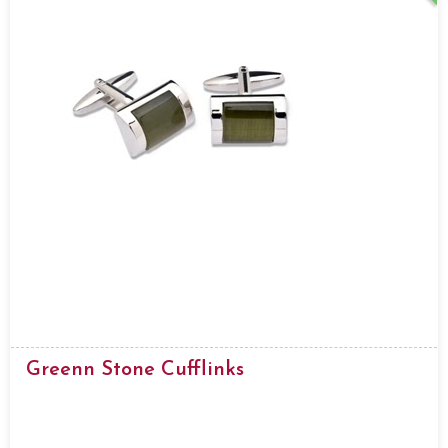
Greenn Stone Cufflinks