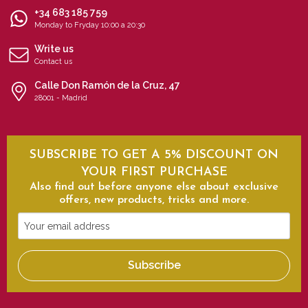
+34 683 185 759
Monday to Fryday 10:00 a 20:30
Write us
Contact us
Calle Don Ramón de la Cruz, 47
28001 - Madrid
SUBSCRIBE TO GET A 5% DISCOUNT ON
YOUR FIRST PURCHASE
Also find out before anyone else about exclusive
offers, new products, tricks and more.
Your
email
address
Subscribe