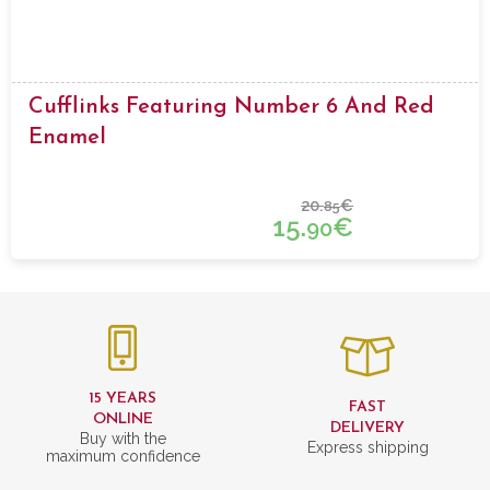
Cufflinks Featuring Number 6 And Red
Enamel
20.
€
85
15.
€
90
15 YEARS
FAST
ONLINE
DELIVERY
Buy with the
Express shipping
maximum confidence