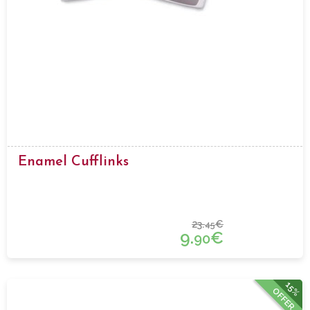
Enamel Cufflinks
23.
€
45
9.
€
90
15%
OFFER