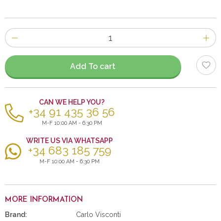
Number
of
items
Add To cart
CAN WE HELP YOU?
+34 91 435 36 56
M-F 10:00 AM - 6:30 PM
WRITE US VIA WHATSAPP
+34 683 185 759
M-F 10:00 AM - 6:30 PM
MORE INFORMATION
Brand:
Carlo Visconti