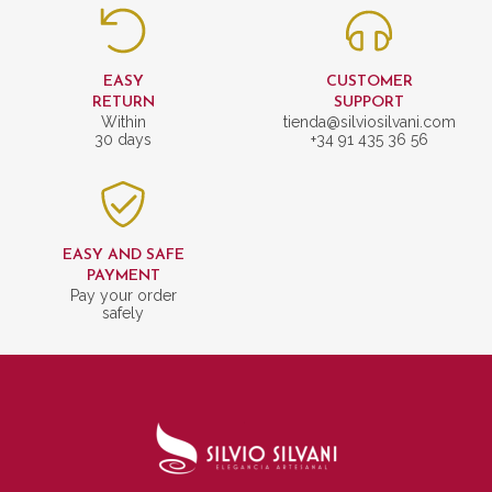
EASY
CUSTOMER
RETURN
SUPPORT
Within
tienda@silviosilvani.com
30 days
+34 91 435 36 56
EASY AND SAFE
PAYMENT
Pay your order
safely