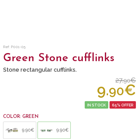
Ref: P001-05
Green Stone cufflinks
Stone rectangular cufflinks.
27.
€
90
9.
€
90
IN STOCK
65% OFFER
COLOR: GREEN
9.90€
9.90€