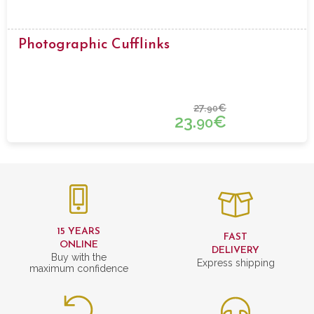
Photographic Cufflinks
27.
€
90
23.
€
90
15 YEARS
FAST
ONLINE
DELIVERY
Buy with the
Express shipping
maximum confidence