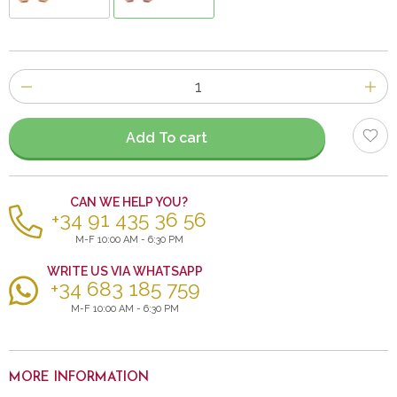
Number
of
items
Add To cart
CAN WE HELP YOU?
+34 91 435 36 56
M-F 10:00 AM - 6:30 PM
WRITE US VIA WHATSAPP
+34 683 185 759
M-F 10:00 AM - 6:30 PM
MORE INFORMATION