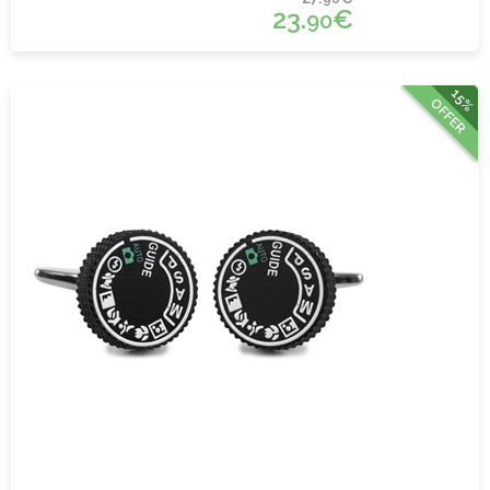
23.
€
90
15%
OFFER