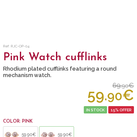
Ref: RJC-OP-04
Pink Watch cufflinks
Rhodium plated cufflinks featuring a round
mechanism watch.
69.
€
90
59.
€
90
IN STOCK
15% OFFER
COLOR: PINK
59.90€
59.90€