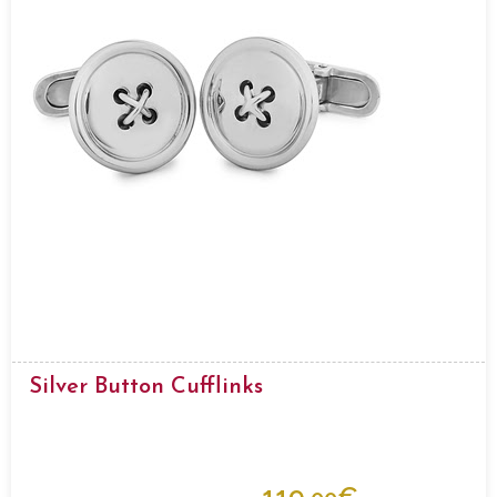
Silver Button Cufflinks
119.
€