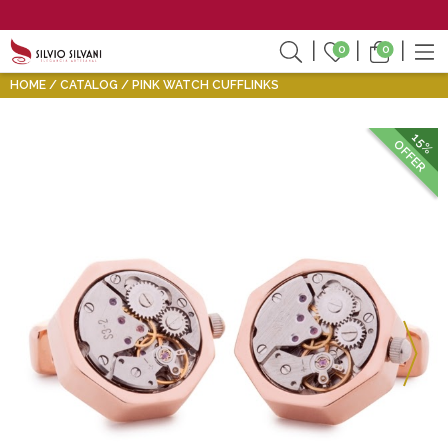
0
0
HOME
CATALOG
PINK WATCH CUFFLINKS
15%
OFFER