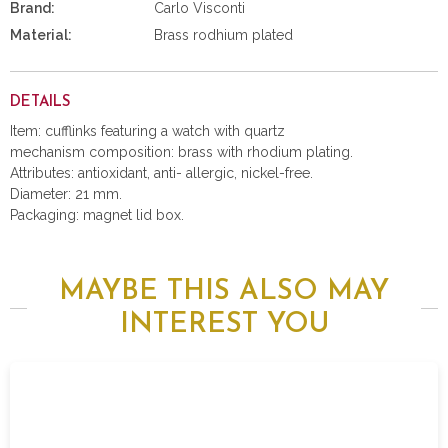
Brand:
Carlo Visconti
Material:
Brass rodhium plated
DETAILS
Item: cufflinks featuring a watch with quartz
mechanism composition: brass with rhodium plating.
Attributes: antioxidant, anti- allergic, nickel-free.
Diameter: 21 mm.
Packaging: magnet lid box.
MAYBE THIS ALSO MAY
INTEREST YOU