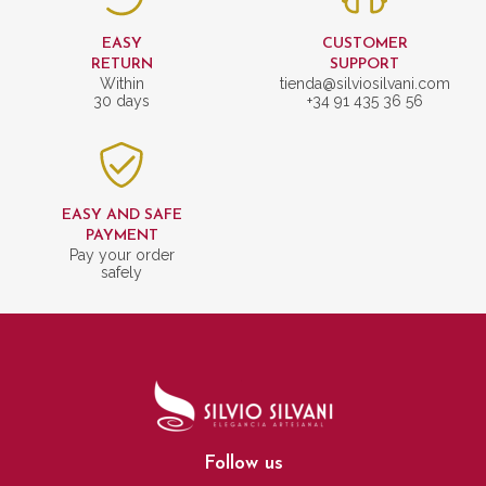
EASY
CUSTOMER
RETURN
SUPPORT
Within
tienda@silviosilvani.com
30 days
+34 91 435 36 56
EASY AND SAFE
PAYMENT
Pay your order
safely
Follow us