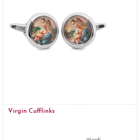
Virgin Cufflinks
27.
€
90