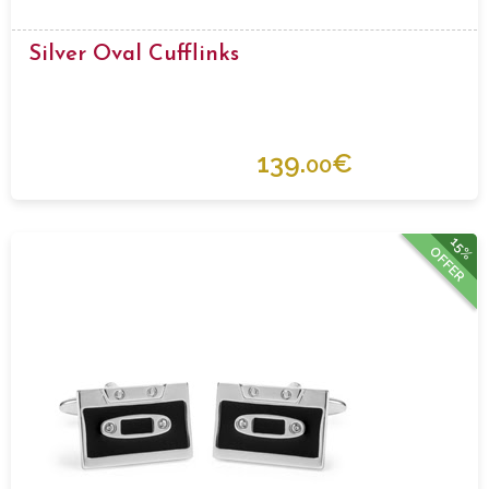
Silver Oval Cufflinks
139.
€
00
15%
OFFER