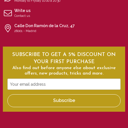
Monday to Fryday 10:00 a 20:30
Write us
Contact us
Calle Don Ramón de la Cruz, 47
28001 - Madrid
SUBSCRIBE TO GET A 5% DISCOUNT ON
YOUR FIRST PURCHASE
Also find out before anyone else about exclusive
offers, new products, tricks and more.
Your
email
address
Subscribe