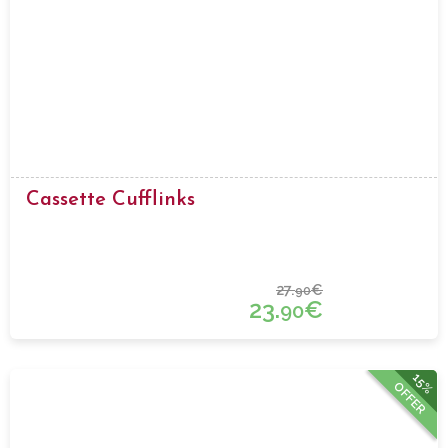
Cassette Cufflinks
27.
€
90
23.
€
90
15%
OFFER