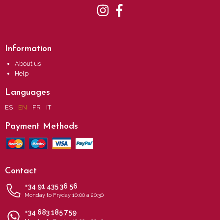
Information
About us
Help
Languages
ES
EN
FR
IT
Payment Methods
Contact
+34 91 435 36 56
Monday to Fryday 10:00 a 20:30
+34 683 185 759