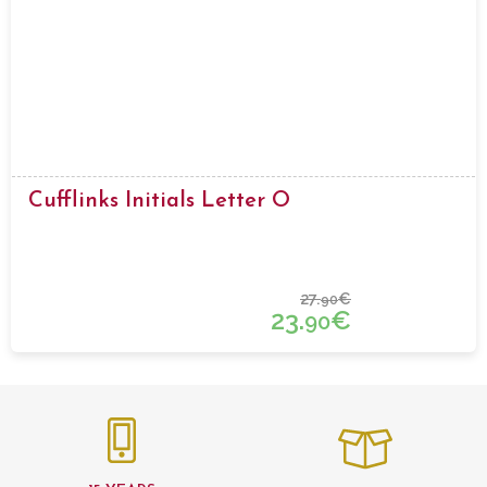
Cufflinks Initials Letter O
27.
€
90
23.
€
90