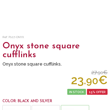
Ref: P107-ONYX
Onyx stone square
cufflinks
Onyx stone square cufflinks.
27.
€
90
23.
€
90
IN STOCK
15% OFFER
COLOR: BLACK AND SILVER