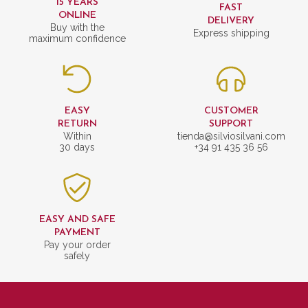
15 YEARS
FAST
ONLINE
DELIVERY
Buy with the
Express shipping
maximum confidence
EASY
CUSTOMER
RETURN
SUPPORT
Within
tienda@silviosilvani.com
30 days
+34 91 435 36 56
EASY AND SAFE
PAYMENT
Pay your order
safely