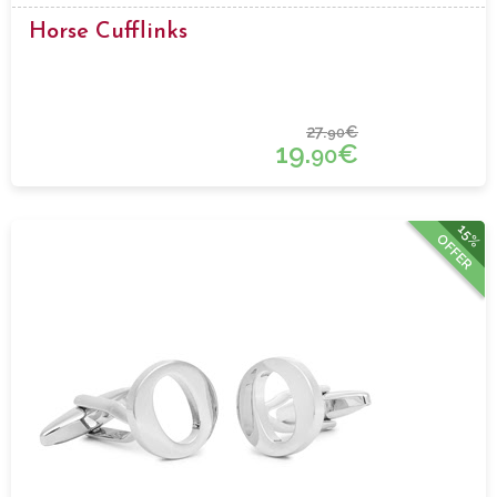
Horse Cufflinks
27.
€
90
19.
€
90
15%
OFFER