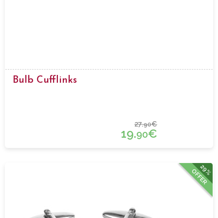
Bulb Cufflinks
27.
€
90
19.
€
90
29%
OFFER