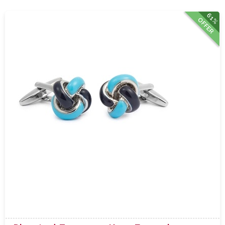
61%
OFFER