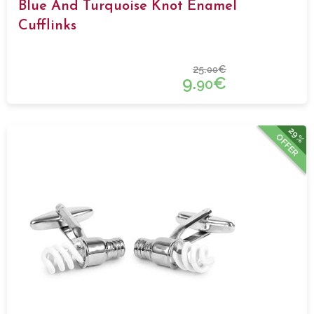
Blue And Turquoise Knot Enamel
Cufflinks
25.
€
00
9.
€
90
29%
OFFER