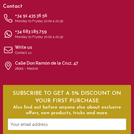
Contact
+34 91 435 36 56
Monday to Fryday 10:00 a 20:30
+34 683 185 759
Monday to Fryday 10:00 a 20:30
Write us
Contact us
Calle Don Ramón de la Cruz, 47
28001 - Madrid
SUBSCRIBE TO GET A 5% DISCOUNT ON
YOUR FIRST PURCHASE
Also find out before anyone else about exclusive
offers, new products, tricks and more.
Your
email