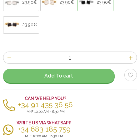
23.90€
23.90€
23.90€
23.90€
Number
of
items
Add To cart
CAN WE HELP YOU?
+34 91 435 36 56
M-F 10:00 AM - 6:30 PM
WRITE US VIA WHATSAPP
+34 683 185 759
M-F 10:00 AM - 6:30 PM