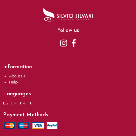
Follow us
Information
About us
Help
Languages
ES
EN
FR
IT
Payment Methods