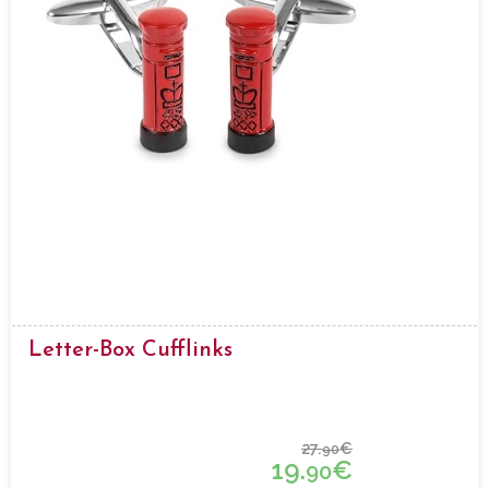
Letter-Box Cufflinks
27.
€
90
19.
€
90