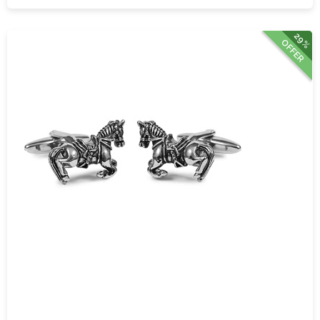
29%
OFFER