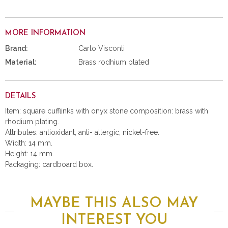
MORE INFORMATION
Brand:
Carlo Visconti
Material:
Brass rodhium plated
DETAILS
Item: square cufflinks with onyx stone composition: brass with
rhodium plating.
Attributes: antioxidant, anti- allergic, nickel-free.
Width: 14 mm.
Height: 14 mm.
Packaging: cardboard box.
MAYBE THIS ALSO MAY
INTEREST YOU