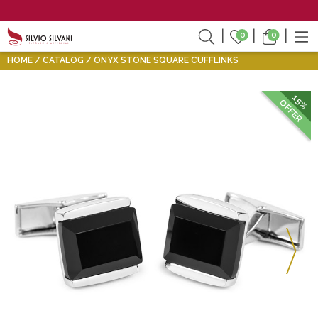
0
0
HOME
CATALOG
ONYX STONE SQUARE CUFFLINKS
15%
OFFER