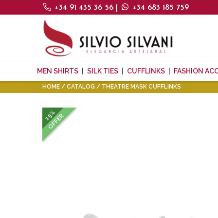
+34 91 435 36 56
|
+34 683 185 759
MEN SHIRTS
SILK TIES
CUFFLINKS
FASHION AC
HOME
CATALOG
THEATRE MASK CUFFLINKS
15%
OFFER