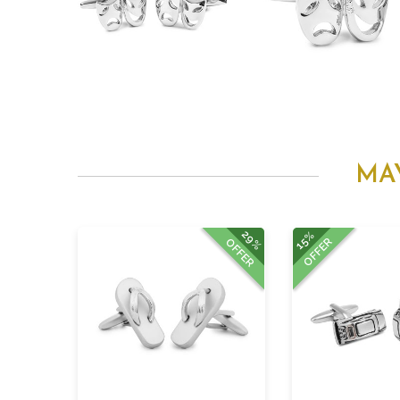
MA
29%
15%
OFFER
OFFER