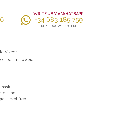
WRITE US VIA WHATSAPP
56
+34 683 185 759
M-F 10:00 AM - 6:30 PM
lo Visconti
ss rodhium plated
e mask.
 plating.
gic, nickel-free.