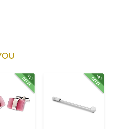
YOU
65%
19%
OFFER
OFFER