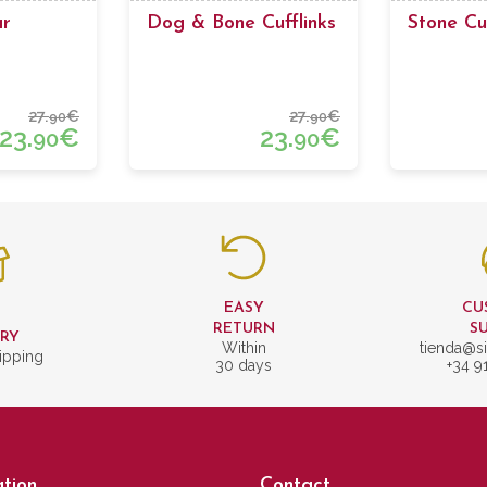
ar
Dog & Bone Cufflinks
Stone Cuf
27.
€
27.
€
90
90
23.
€
23.
€
90
90
EASY
CU
T
RETURN
S
ERY
Within
tienda@si
ipping
30 days
+34 9
tion
Contact