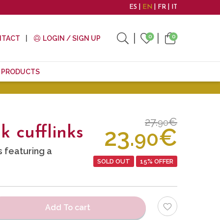
ES
EN
FR
IT
0
0
NTACT
LOGIN / SIGN UP
E PRODUCTS
27.
€
90
23.
€
 cufflinks
90
s featuring a
SOLD OUT
15% OFFER
Add To cart