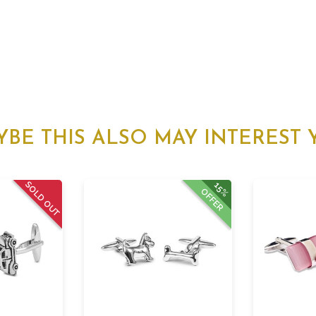
YBE THIS ALSO MAY INTEREST 
SOLD OUT
15%
OFFER