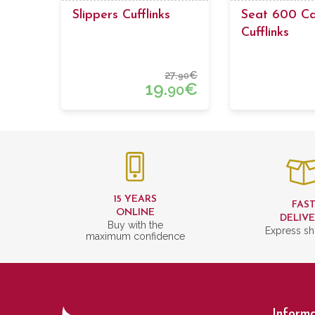
Slippers Cufflinks
Seat 600 C
Cufflinks
27.
€
90
19.
€
90
15 YEARS
FAS
ONLINE
DELIV
Buy with the
Express sh
maximum confidence
Informa