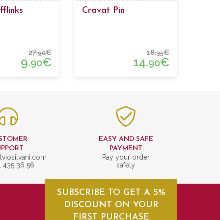
flinks
Cravat Pin
27.
€
18.
€
90
35
9.
€
14.
€
90
90
STOMER
EASY AND SAFE
UPPORT
PAYMENT
lviosilvani.com
Pay your order
1 435 36 56
safely
SUBSCRIBE TO GET A 5%
DISCOUNT ON YOUR
FIRST PURCHASE