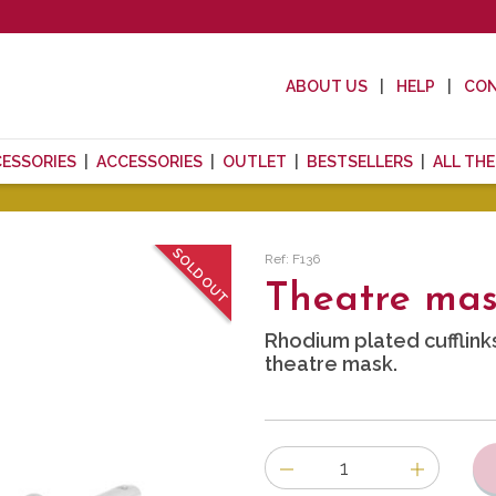
ABOUT US
HELP
CO
CESSORIES
ACCESSORIES
OUTLET
BESTSELLERS
ALL TH
SOLD OUT
Ref: F136
Theatre mask
Rhodium plated cufflink
theatre mask.
Number
of