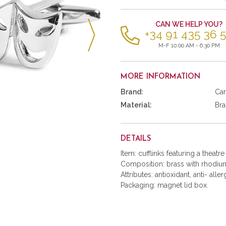
items
CAN WE HELP YOU?
+34 91 435 36 
M-F 10:00 AM - 6:30 PM
MORE INFORMATION
Brand:
Car
Material:
Bra
DETAILS
Item: cufflinks featuring a theatr
Composition: brass with rhodium
Attributes: antioxidant, anti- aller
Packaging: magnet lid box.